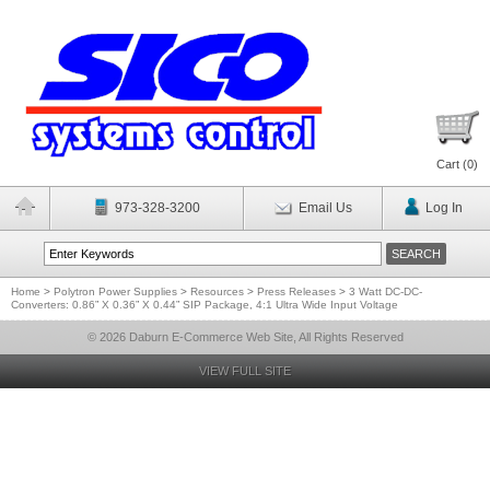
Cart (
0
)
973-328-3200
Email Us
Log In
Home
>
Polytron Power Supplies
>
Resources
>
Press Releases
>
3 Watt DC-DC-
Converters: 0.86” X 0.36” X 0.44” SIP Package, 4:1 Ultra Wide Input Voltage
© 2026 Daburn E-Commerce Web Site, All Rights Reserved
VIEW FULL SITE