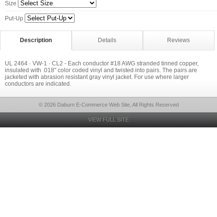
Size
Put-Up
Description
Details
Reviews
UL 2464 · VW-1 · CL2 - Each conductor #18 AWG stranded tinned copper,
insulated with .018" color coded vinyl and twisted into pairs. The pairs are
jacketed with abrasion resistant gray vinyl jacket. For use where larger
conductors are indicated.
© 2026 Daburn E-Commerce Web Site, All Rights Reserved
VIEW FULL SITE