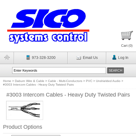
Cart (
0
)
973-328-3200
Email Us
Log In
Home
>
Daburn Wire & Cable
>
Cable - Multi-Conductors
>
PVC
>
Unshielded Audio
>
#3003 Intercom Cables - Heavy Duty Twisted Pairs
#3003 Intercom Cables - Heavy Duty Twisted Pairs
Product Options