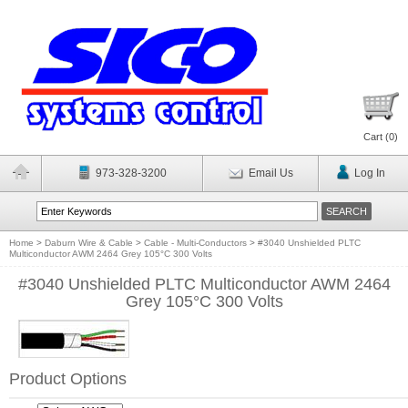
Cart (
0
)
973-328-3200
Email Us
Log In
Home
>
Daburn Wire & Cable
>
Cable - Multi-Conductors
>
#3040 Unshielded PLTC
Multiconductor AWM 2464 Grey 105°C 300 Volts
#3040 Unshielded PLTC Multiconductor AWM 2464
Grey 105°C 300 Volts
Product Options