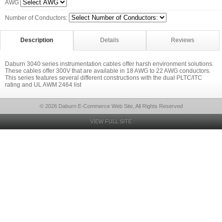
AWG
Number of Conductors:
Description
Details
Reviews
Daburn 3040 series instrumentation cables offer harsh environment solutions.
These cables offer 300V that are available in 18 AWG to 22 AWG conductors.
This series features several different constructions with the dual PLTC/ITC
rating and UL AWM 2464 list
© 2026 Daburn E-Commerce Web Site, All Rights Reserved
VIEW FULL SITE