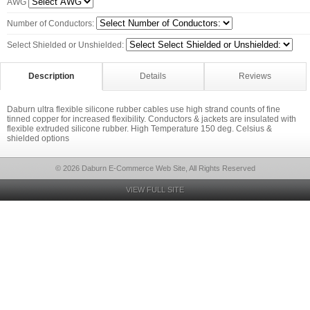
AWG
Number of Conductors:
Select Shielded or Unshielded:
Description
Details
Reviews
Daburn ultra flexible silicone rubber cables use high strand counts of fine
tinned copper for increased flexibility. Conductors & jackets are insulated with
flexible extruded silicone rubber. High Temperature 150 deg. Celsius &
shielded options
© 2026 Daburn E-Commerce Web Site, All Rights Reserved
VIEW FULL SITE