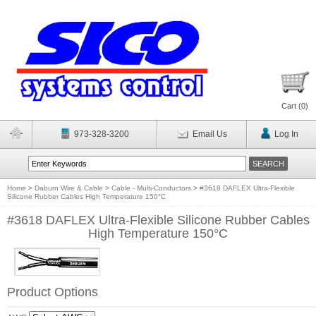
Cart (
0
)
973-328-3200
Email Us
Log In
Home
>
Daburn Wire & Cable
>
Cable - Multi-Conductors
>
#3618 DAFLEX Ultra-Flexible
Silicone Rubber Cables High Temperature 150°C
#3618 DAFLEX Ultra-Flexible Silicone Rubber Cables
High Temperature 150°C
Product Options