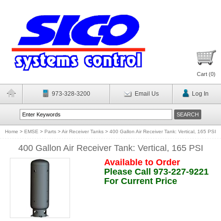
Cart (
0
)
973-328-3200
Email Us
Log In
Home
>
EMSE
>
Parts
>
Air Receiver Tanks
>
400 Gallon Air Receiver Tank: Vertical, 165 PSI
400 Gallon Air Receiver Tank: Vertical, 165 PSI
Available to Order
Please Call 973-227-9221
For Current Price