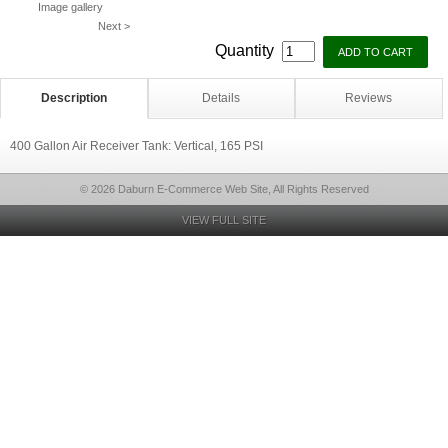
Image gallery
Next >
Quantity
Description
Details
Reviews
400 Gallon Air Receiver Tank: Vertical, 165 PSI
© 2026 Daburn E-Commerce Web Site, All Rights Reserved
VIEW FULL SITE