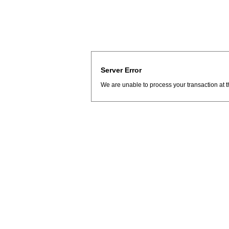
Server Error
We are unable to process your transaction at t