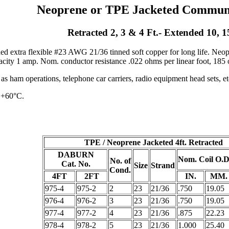
Neoprene or TPE Jacketed Communi
Retracted 2, 3 & 4 Ft.- Extended 10, 1
ed extra flexible #23 AWG 21/36 tinned soft copper for long life. Neo
city 1 amp. Nom. conductor resistance .022 ohms per linear foot, 185 o
 ham operations, telephone car carriers, radio equipment head sets, et
 +60°C.
TPE / Neoprene Jacketed 4ft. Retracted
DABURN
Nom. Coil O.D
No. of
Cat. No.
Size
Strand
Cond.
4FT
2FT
IN.
MM.
975-4
975-2
2
23
21/36
.750
19.05
976-4
976-2
3
23
21/36
.750
19.05
977-4
977-2
4
23
21/36
.875
22.23
978-4
978-2
5
23
21/36
1.000
25.40