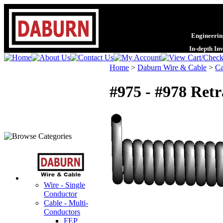
Engineering
In-depth In
Home
>
Daburn Wire & Cable
>
Ca
#975 - #978 Ret
Wire - Single
Conductor
Cable - Multi-
Conductors
FEP