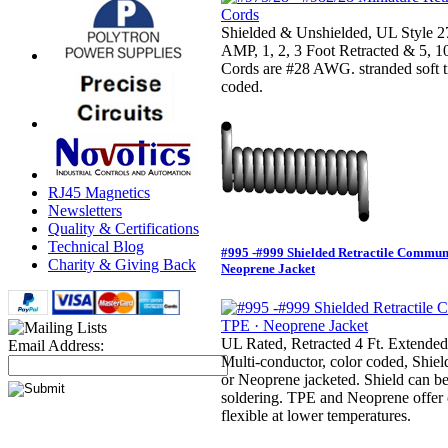
Shielded & Unshielded, UL Style
AMP, 1, 2, 3 Foot Retracted & 5, 1
Cords are #28 AWG. stranded soft t
coded.
RJ45 Magnetics
Newsletters
Quality & Certifications
Technical Blog
#995 -#999 Shielded Retractile Commun
Charity & Giving Back
Neoprene Jacket
UL Rated, Retracted 4 Ft. Extended
Email Address:
Multi-conductor, color coded, Shie
or Neoprene jacketed. Shield can be 
soldering. TPE and Neoprene offer o
flexible at lower temperatures.