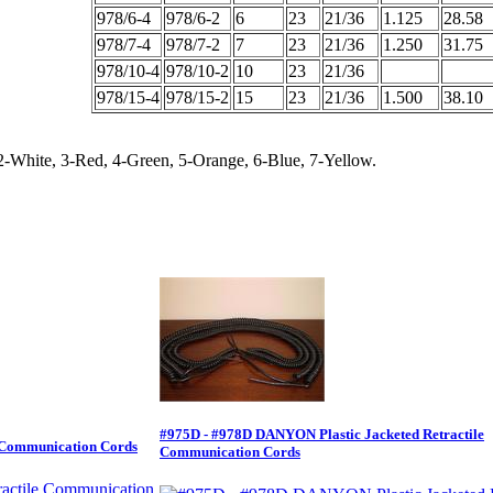
978/6-4
978/6-2
6
23
21/36
1.125
28.58
978/7-4
978/7-2
7
23
21/36
1.250
31.75
978/10-4
978/10-2
10
23
21/36
978/15-4
978/15-2
15
23
21/36
1.500
38.10
2-White, 3-Red, 4-Green, 5-Orange, 6-Blue, 7-Yellow.
#975D - #978D DANYON Plastic Jacketed Retractile
e Communication Cords
Communication Cords