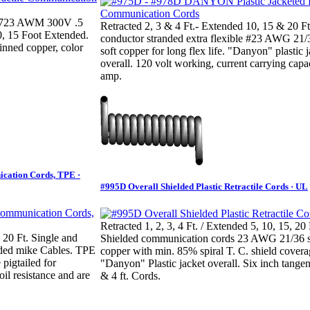
 2723 AWM 300V .5
Retracted 2, 3 & 4 Ft.- Extended 10, 15 & 20 Ft
0, 15 Foot Extended.
conductor stranded extra flexible #23 AWG 21/
inned copper, color
soft copper for long flex life. "Danyon" plastic 
overall. 120 volt working, current carrying capa
amp.
ication Cords, TPE ·
#995D Overall Shielded Plastic Retractile Cords · UL
Retracted 1, 2, 3, 4 Ft. / Extended 5, 10, 15, 20 
 20 Ft. Single and
Shielded communication cords 23 AWG 21/36 s
lded mike Cables. TPE
copper with min. 85% spiral T. C. shield covera
pigtailed for
"Danyon" Plastic jacket overall. Six inch tangen
il resistance and are
& 4 ft. Cords.