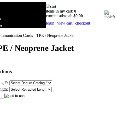
items in my cart:
0
current subtotal:
$0.00
s
login
|
view cart
|
checkout
re
Communication Cords - TPE / Neoprene Jacket
PE / Neoprene Jacket
tions
og #:
ngth: