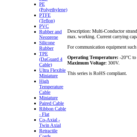
PE
(Polyethylene)
PTFE
(Teflon)
PVC
Description: Multi-Conductor strand
Rubber and
max. working. Current carrying capa
Neoprene
Silicone
For communication equipment such as
Rubber
TPE
Operating Temperature:
-20°C to
(DaGuard 4
Maximum Voltage
: 300V.
Cable)
Ultra Flexible
This series is RoHS compliant.
Miniature
High
Temperature
Cable
Miniature
Paired Cable
Ribbon Cable
- Flat
Co-Axial -
Twin Axial
Retractile
Cords