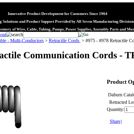
Innovative Product Development for Customers Since 1964
 Solutions and Product Support Provided by All Seven Manufacturing Division
ventory of Wire, Cable, Tubing, Pumps, Power Supplies, Assembly Parts and Mo
ble - Multi-Conductors
>
Retractile Cords
>
#975 - #978 Retractile 
ractile Communication Cords - T
Product Op
Daburn Catal
Retracted Le
Quantity:
Share
|