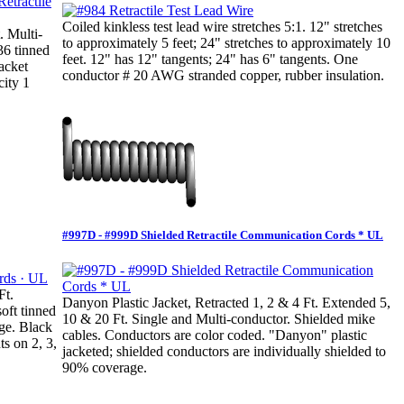
Coiled kinkless test lead wire stretches 5:1. 12" stretches
. Multi-
to approximately 5 feet; 24" stretches to approximately 10
36 tinned
feet. 12" has 12" tangents; 24" has 6" tangents. One
jacket
conductor # 20 AWG stranded copper, rubber insulation.
city 1
#997D - #999D Shielded Retractile Communication Cords * UL
Ft.
Danyon Plastic Jacket, Retracted 1, 2 & 4 Ft. Extended 5,
oft tinned
10 & 20 Ft. Single and Multi-conductor. Shielded mike
ge. Black
cables. Conductors are color coded. "Danyon" plastic
ts on 2, 3,
jacketed; shielded conductors are individually shielded to
90% coverage.