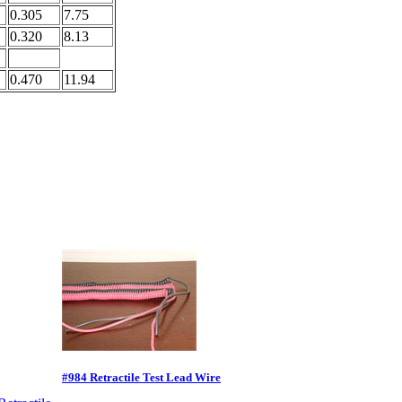
0.305
7.75
0.320
8.13
0.470
11.94
#984 Retractile Test Lead Wire