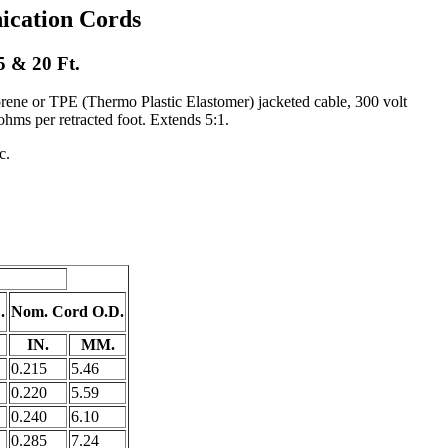
cation Cords
5 & 20 Ft.
prene or TPE (Thermo Plastic Elastomer) jacketed cable, 300 volt
hms per retracted foot. Extends 5:1.
c.
.
Nom. Cord O.D.
IN.
MM.
0.215
5.46
0.220
5.59
0.240
6.10
0.285
7.24