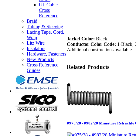
UL Cable
Cross
Reference
Braid
Tubing & Sleeving
Lacing Tape, Cord,
Wrap
Jacket Color:
Black.
Litz Wire
Conductor Color Code:
1-Black, 
Insulators
Additional constructions available.
Hardware, Fasteners
New Products
Cross Reference
Related Products
Guides
#975/28 - #982/28 Miniature Retractil