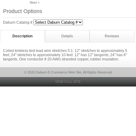
Next >
Product Options
Daburn Catalog #
Description
Details
Reviews
Coiled kinkless test lead wire stretches 5:1. 12" stretches to approximately 5
feet; 24" stretches to approximately 10 feet. 12" has 12" tangents; 24" has 6"
tangents. One conductor # 20 AWG stranded copper, rubber insulation.
© 2026 Daburn E-Commerce Web Site, All Rights Reserved
VIEW FULL SITE