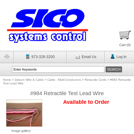
Cart (
0
)
973-328-3200
Email Us
Log In
Home
>
Daburn Wire & Cable
>
Cable - Multi-Conductors
>
Retractile Cords
>
#984 Retractile
Test Lead Wire
#984 Retractile Test Lead Wire
Available to Order
Image gallery