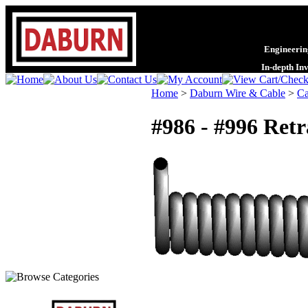
Engineering
In-depth In
Home
>
Daburn Wire & Cable
>
Ca
#986 - #996 Ret