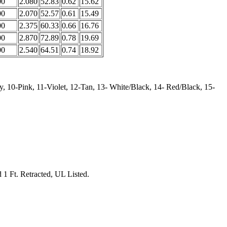
00
2.080
52.83
0.62
15.62
00
2.070
52.57
0.61
15.49
00
2.375
60.33
0.66
16.76
00
2.870
72.89
0.78
19.69
00
2.540
64.51
0.74
18.92
, 10-Pink, 11-Violet, 12-Tan, 13- White/Black, 14- Red/Black, 15-
d 1 Ft. Retracted, UL Listed.