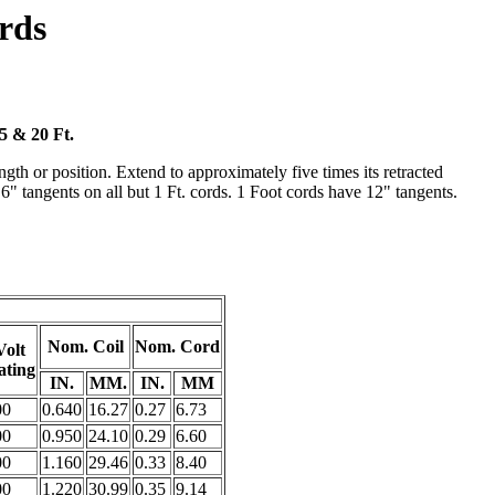
rds
15 & 20 Ft.
gth or position. Extend to approximately five times its retracted
. 6" tangents on all but 1 Ft. cords. 1 Foot cords have 12" tangents.
Nom. Coil
Nom. Cord
Volt
ating
IN.
MM.
IN.
MM
00
0.640
16.27
0.27
6.73
00
0.950
24.10
0.29
6.60
00
1.160
29.46
0.33
8.40
00
1.220
30.99
0.35
9.14