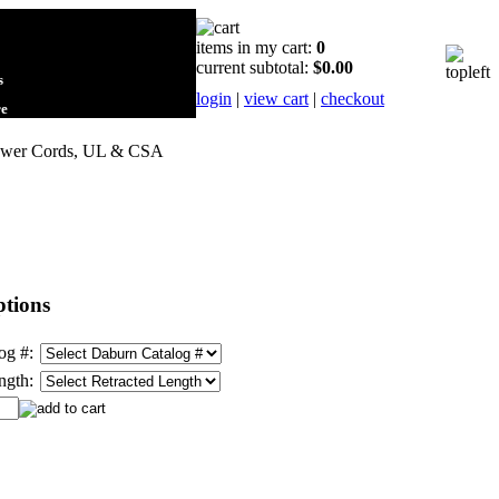
items in my cart:
0
current subtotal:
$0.00
s
login
|
view cart
|
checkout
re
Power Cords, UL & CSA
tions
og #:
ngth: