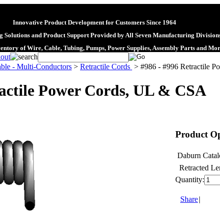
Innovative Product Development for Customers Since 1964
 Solutions and Product Support Provided by All Seven Manufacturing Division
ventory of Wire, Cable, Tubing, Pumps, Power Supplies, Assembly Parts and Mo
ble - Multi-Conductors
>
Retractile Cords
>
#986 - #996 Retractile 
ractile Power Cords, UL & CSA
Product Op
Daburn Catal
Retracted Le
Quantity:
Share
|