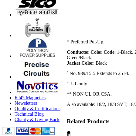
* Preferred Put-Up.
Conductor Color Code
: 1-Black,
Green/Black.
Jacket Color
: Black
´ No. 989/15-5 Extends to 25 Ft.
´´ UL only.
** NON UL OR CSA.
RJ45 Magnetics
Newsletters
Also available: 18/2, 18/3 SVT; 18/2
Quality & Certifications
Technical Blog
Charity & Giving Back
Related Products