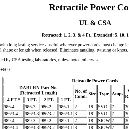
Retractile Power Co
UL & CSA
Retracted: 1, 2, 3, & 4 Ft., Extended: 5, 10, 
with long lasting service - useful wherever power cords must change len
inal shape or length when released. Eliminates tangling, twisting or knots
d by CSA testing laboratories, unless noted otherwise.
 +60°C
Retractile Power Cords
DABURN Part No.
No. of
(Retracted Length)
Size
Type
Amps
Cond.
R
4 FT.*
3 FT.
2 FT.
1 FT.
986-4
986-3
986-2
986-1
2
18
SVO
7
3
986/3-4
986/3-3
986/3-2
986/3-1
3
18
SVO
7
3
989-4
989-3
989-2
989-1
2
18
SJOW
7
3
989/3-4
989/3-3
989/3-2
989/3-1
3
18
SJOW
7
3