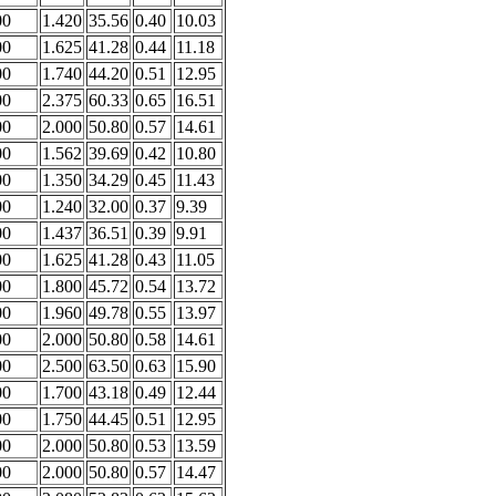
00
1.420
35.56
0.40
10.03
00
1.625
41.28
0.44
11.18
00
1.740
44.20
0.51
12.95
00
2.375
60.33
0.65
16.51
00
2.000
50.80
0.57
14.61
00
1.562
39.69
0.42
10.80
00
1.350
34.29
0.45
11.43
00
1.240
32.00
0.37
9.39
00
1.437
36.51
0.39
9.91
00
1.625
41.28
0.43
11.05
00
1.800
45.72
0.54
13.72
00
1.960
49.78
0.55
13.97
00
2.000
50.80
0.58
14.61
00
2.500
63.50
0.63
15.90
00
1.700
43.18
0.49
12.44
00
1.750
44.45
0.51
12.95
00
2.000
50.80
0.53
13.59
00
2.000
50.80
0.57
14.47