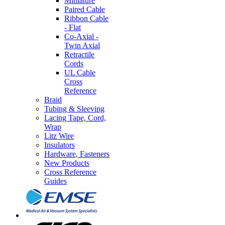
Miniature
Paired Cable
Ribbon Cable
- Flat
Co-Axial -
Twin Axial
Retractile
Cords
UL Cable
Cross
Reference
Braid
Tubing & Sleeving
Lacing Tape, Cord,
Wrap
Litz Wire
Insulators
Hardware, Fasteners
New Products
Cross Reference
Guides