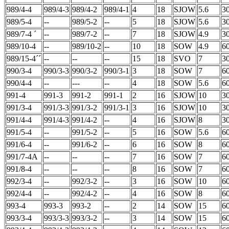
989/4-4
989/4-3
989/4-2
989/4-1
4
18
SJOW
5.6
3
989/5-4
--
989/5-2
--
5
18
SJOW
5.6
3
989/7-4 ´
--
989/7-2
--
7
18
SJOW
4.9
3
989/10-4
--
989/10-2
--
10
18
SOW
4.9
6
989/15-4´´
--
--
--
15
18
SVO
7
3
990/3-4
990/3-3
990/3-2
990/3-1
3
18
SOW
7
6
990/4-4
--
---
--
4
18
SOW
5.6
6
991-4
991-3
991-2
991-1
2
16
SJOW
10
3
991/3-4
991/3-3
991/3-2
991/3-1
3
16
SJOW
10
3
991/4-4
991/4-3
991/4-2
--
4
16
SJOW
8
3
991/5-4
--
991/5-2
--
5
16
SOW
5.6
6
991/6-4
--
991/6-2
--
6
16
SOW
8
6
991/7-4A
--
--
--
7
16
SOW
7
6
991/8-4
--
--
--
8
16
SOW
7
6
992/3-4
--
992/3-2
--
3
16
SOW
10
6
992/4-4
--
992/4-2
--
4
16
SOW
8
6
993-4
993-3
993-2
--
2
14
SOW
15
6
993/3-4
993/3-3
993/3-2
--
3
14
SOW
15
6