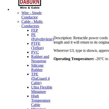
Wire - Single
Conductor
Cable - Multi-
Conductors
FEP
PE
Description: Retractile power cords 
(Polyethylene)
length and it will return to its orig
PTFE
(Teflon)
Wherever UL type is shown, approve
PVC
Rubber and
Operating Temperature:
-20°C to
Neoprene
Silicone
Rubber
TPE
(DaGuard 4
Cable)
Ultra Flexible
Miniature
High
Temperature
Cable