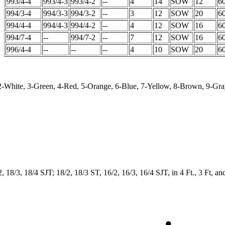
993/4-4
993/4-3
993/4-2
--
4
14
SOW
12
6
994/3-4
994/3-3
994/3-2
--
3
12
SOW
20
6
994/4-4
994/4-3
994/4-2
--
4
12
SOW
16
6
994/7-4
--
994/7-2
--
7
12
SOW
16
6
996/4-4
--
--
--
4
10
SOW
20
6
 2-White, 3-Green, 4-Red, 5-Orange, 6-Blue, 7-Yellow, 8-Brown, 9-Gray
, 18/3, 18/4 SJT; 18/2, 18/3 ST, 16/2, 16/3, 16/4 SJT, in 4 Ft., 3 Ft, an