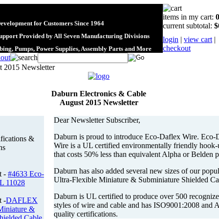
items in my cart:
Development for Customers Since 1964
current subtotal:
$
upport Provided by All Seven Manufacturing Divisions
login
|
view cart
|
checkout
ubing, Pumps, Power Supplies, Assembly Parts and More
 2015 Newsletter
Daburn Electronics & Cable
August 2015 Newsletter
Dear Newsletter Subscriber,
Daburn is proud to introduce Eco-Daflex Wire. Eco-
ifications &
Wire is a UL certified environmentally friendly hook
ns
that costs 50% less than equivalent Alpha or Belden p
Daburn has also added several new sizes of our popul
t -
#4633 Eco-
Ultra-Flexible Miniature & Subminiature Shielded Ca
L 11028
Daburn is UL certified to produce over 500 recogniz
 -
DAFLEX
styles of wire and cable and has ISO9001:2008 and
Miniature &
quality certifications.
hielded Cable