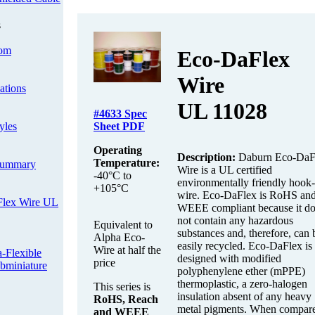
s
om
Eco-DaFlex
Wire
cations
UL 11028
#4633
Spec
yles
Sheet PDF
Operating
Description:
Daburn Eco-DaF
Temperature:
Summary
Wire is a UL certified
-40°C to
environmentally friendly hook
+105°C
wire. Eco-DaFlex is RoHS an
Flex Wire UL
WEEE compliant because it do
not contain any hazardous
Equivalent to
substances and, therefore, can 
Alpha Eco-
easily recycled. Eco-DaFlex is
Wire at half the
Flexible
designed with modified
price
bminiature
polyphenylene ether (mPPE)
thermoplastic, a zero-halogen
This series is
insulation absent of any heavy
RoHS, Reach
metal pigments. When compare
and WEEE