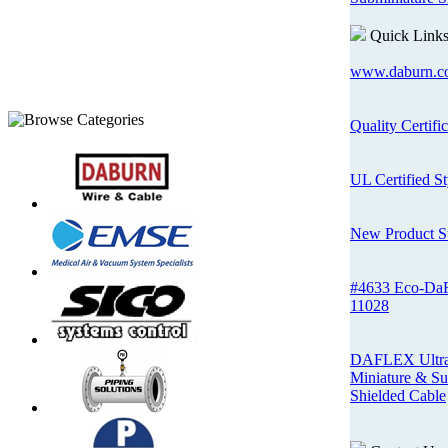
Quick Link
www.daburn.c
Quality Certifi
UL Certified St
New Product 
#4633 Eco-Da
11028
DAFLEX Ultra-
Miniature & Su
Shielded Cable