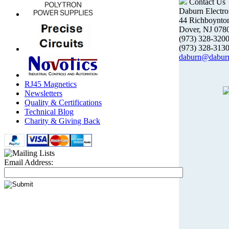
Contact Us
Daburn Electro
44 Richboynto
Dover, NJ 078
(973) 328-32
(973) 328-313
daburn@dabur
RJ45 Magnetics
Newsletters
Quality & Certifications
Technical Blog
Charity & Giving Back
Email Address: