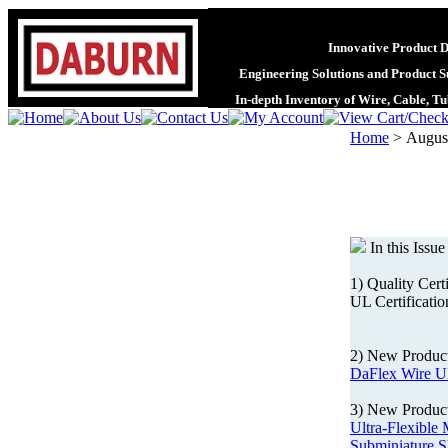
Innovative Product 
Engineering Solutions and Product S
In-depth Inventory of Wire, Cable, T
Home
>
August
In this Issue
1) Quality Cert
UL Certificatio
2) New Produc
DaFlex Wire U
3) New Product
Ultra-Flexible 
Subminiature S