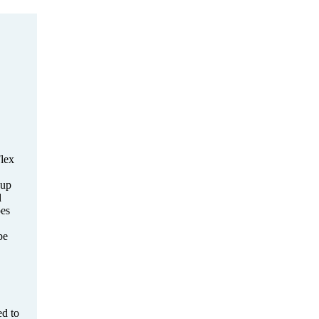
lex
-up
d
es
be
d to