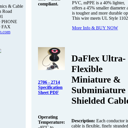
PVC, mPPE is a 40% lighter,
compliant.
nics & Cable
offers a 45% smaller diameter 
n Road
is tougher and more durable op
01
This wire meets UL Style 1102
00 PHONE
0 FAX
More Info & BUY NOW
n.com
DaFlex Ultra-
Flexible
Miniature &
2706 - 2714
Specification
Subminiature
Sheet PDF
Shielded Cabl
Operating
Description:
Each conductor in
Temperature:
cable is flexible, finely strande
-40°C to