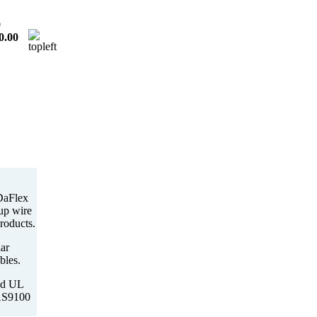
0
0.00
DaFlex
-up wire
roducts.
ar
bles.
ed UL
 AS9100