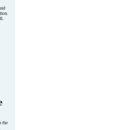
and
tion.
8.
e
 the
d