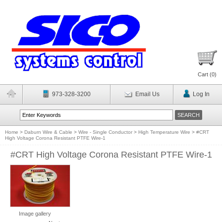
Cart (
0
)
973-328-3200
Email Us
Log In
Home
>
Daburn Wire & Cable
>
Wire - Single Conductor
>
High Temperature Wire
>
#CRT
High Voltage Corona Resistant PTFE Wire-1
#CRT High Voltage Corona Resistant PTFE Wire-1
Image gallery