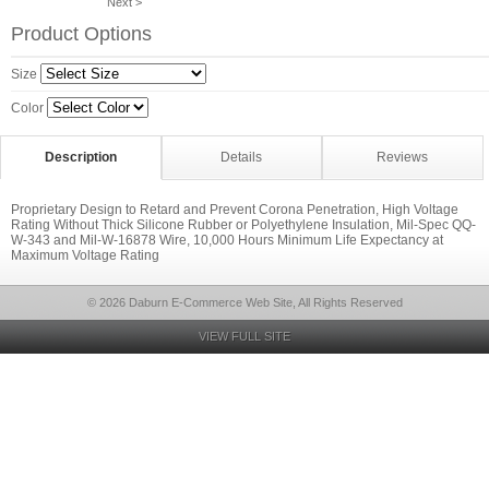
Next >
Product Options
Size
Color
Description
Details
Reviews
Proprietary Design to Retard and Prevent Corona Penetration, High Voltage
Rating Without Thick Silicone Rubber or Polyethylene Insulation, Mil-Spec QQ-
W-343 and Mil-W-16878 Wire, 10,000 Hours Minimum Life Expectancy at
Maximum Voltage Rating
© 2026 Daburn E-Commerce Web Site, All Rights Reserved
VIEW FULL SITE