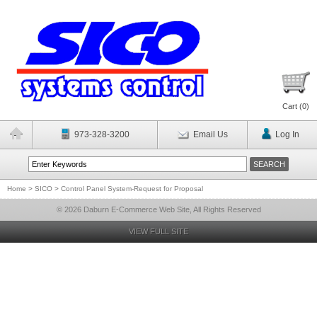
Cart (
0
)
973-328-3200
Email Us
Log In
Home
>
SICO
>
Control Panel System-Request for Proposal
© 2026 Daburn E-Commerce Web Site, All Rights Reserved
VIEW FULL SITE