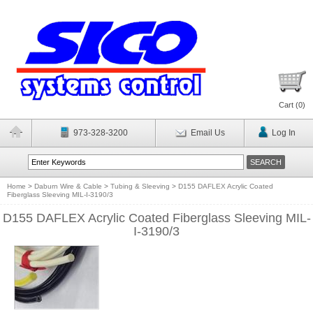
Cart (
0
)
973-328-3200
Email Us
Log In
Home
>
Daburn Wire & Cable
>
Tubing & Sleeving
>
D155 DAFLEX Acrylic Coated
Fiberglass Sleeving MIL-I-3190/3
D155 DAFLEX Acrylic Coated Fiberglass Sleeving MIL-
I-3190/3