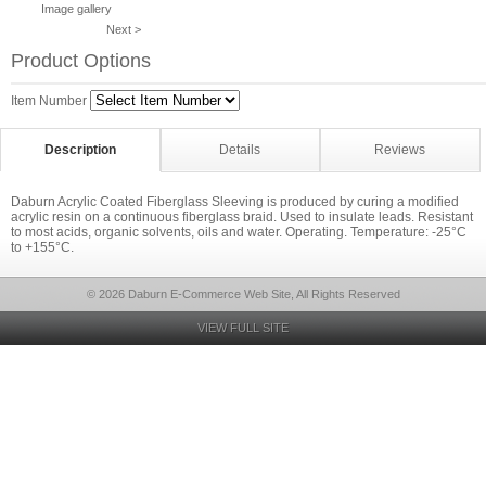
Image gallery
Next >
Product Options
Item Number
Description
Details
Reviews
Daburn Acrylic Coated Fiberglass Sleeving is produced by curing a modified
acrylic resin on a continuous fiberglass braid. Used to insulate leads. Resistant
to most acids, organic solvents, oils and water. Operating. Temperature: -25°C
to +155°C.
© 2026 Daburn E-Commerce Web Site, All Rights Reserved
VIEW FULL SITE