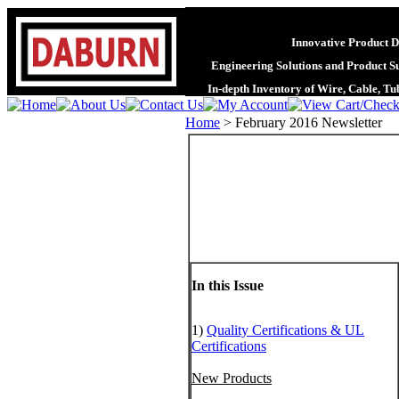
Innovative Product D
Engineering Solutions and Product S
In-depth Inventory of Wire, Cable, T
Home
>
February 2016 Newsletter
In this Issue
1)
Quality Certifications & UL
Certifications
New Products