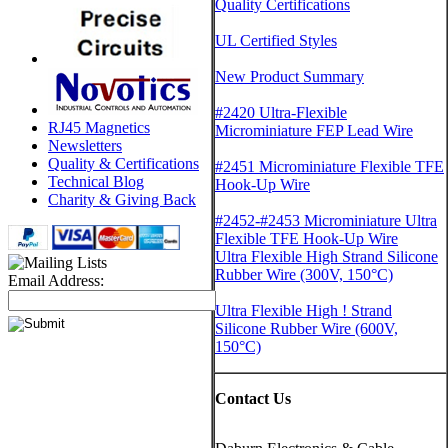
Quality Certifications
UL Certified Styles
New Product Summary
#2420 Ultra-Flexible
RJ45 Magnetics
Microminiature FEP Lead Wire
Newsletters
Quality & Certifications
#2451 Microminiature Flexible TFE
Technical Blog
Hook-Up Wire
Charity & Giving Back
#2452-#2453 Microminiature Ultra
Flexible TFE Hook-Up Wire
Ultra Flexible High Strand Silicone
Rubber Wire (300V, 150°C)
Email Address:
Ultra Flexible High ! Strand
Silicone Rubber Wire (600V,
150°C)
Contact Us