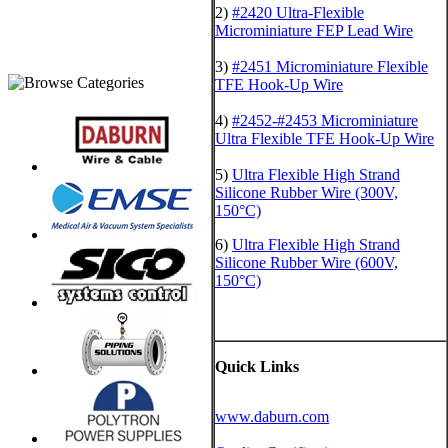
2)
#2420 Ultra-Flexible
Microminiature FEP Lead Wire
3)
#2451 Microminiature Flexible
TFE Hook-Up Wire
4)
#2452-#2453 Microminiature
Ultra Flexible TFE Hook-Up Wire
5)
Ultra Flexible High Strand
Silicone Rubber Wire (300V,
150°C)
6)
Ultra Flexible High Strand
Silicone Rubber Wire (600V,
150°C)
Quick Links
www.daburn.com