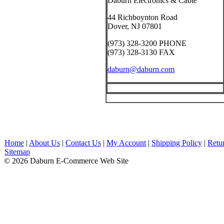
Daburn Electronics & Cable
44 Richboynton Road
Dover, NJ 07801
(973) 328-3200 PHONE
(973) 328-3130 FAX
daburn@daburn.com
Home
|
About Us
|
Contact Us
|
My Account
|
Shipping Policy
|
Retu
Sitemap
© 2026 Daburn E-Commerce Web Site