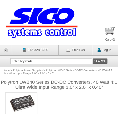
Cart (
0
)
973-328-3200
Email Us
Log In
Home
>
Polytron Power Supplies
>
Polytron LWB40 Series DC-DC Converters, 40 Watt 4:1
Ultra Wide Input Range 1.0" x 2.0" x 0.40"
Polytron LWB40 Series DC-DC Converters, 40 Watt 4:1
Ultra Wide Input Range 1.0" x 2.0" x 0.40"