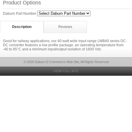
Product Options
Daburn Part Number
Description
Reviews
Good for railway applications, our 40 watt wide input range LWB40 series DC-
DC converter features a low profile package, an operating temperature from
-40 to 85°C and a minimum input/output isolation of 1600 Vdc.
© 2026 Daburn E-Commerce Web Site, All Rights Reserved
VIEW FULL SITE