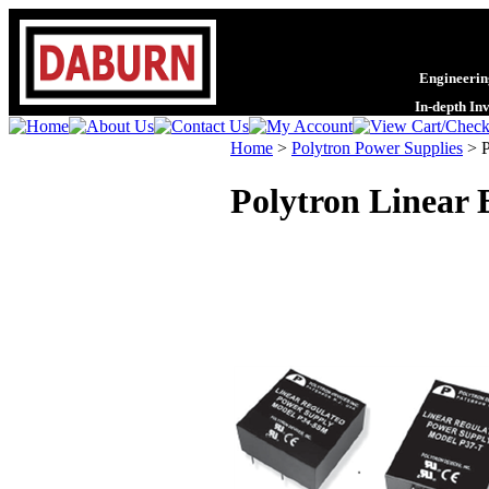
Engineering
In-depth In
Home
>
Polytron Power Supplies
>
Polytron Linear