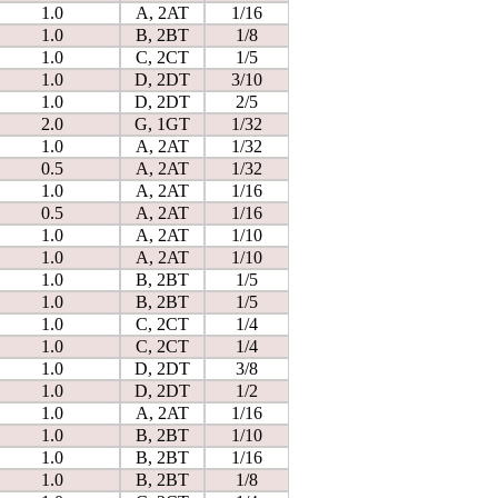
1.0
A, 2AT
1/16
1.0
B, 2BT
1/8
1.0
C, 2CT
1/5
1.0
D, 2DT
3/10
1.0
D, 2DT
2/5
2.0
G, 1GT
1/32
1.0
A, 2AT
1/32
0.5
A, 2AT
1/32
1.0
A, 2AT
1/16
0.5
A, 2AT
1/16
1.0
A, 2AT
1/10
1.0
A, 2AT
1/10
1.0
B, 2BT
1/5
1.0
B, 2BT
1/5
1.0
C, 2CT
1/4
1.0
C, 2CT
1/4
1.0
D, 2DT
3/8
1.0
D, 2DT
1/2
1.0
A, 2AT
1/16
1.0
B, 2BT
1/10
1.0
B, 2BT
1/16
1.0
B, 2BT
1/8