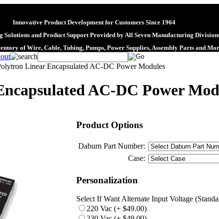
Innovative Product Development for Customers Since 1964
 Solutions and Product Support Provided by All Seven Manufacturing Division
ventory of Wire, Cable, Tubing, Pumps, Power Supplies, Assembly Parts and Mo
Polytron Linear Encapsulated AC-DC Power Modules
 Encapsulated AC-DC Power Mod
Product Options
Daburn Part Number:
Case:
Personalization
Select If Want Alternate Input Voltage (Stand
220 Vac (+ $49.00)
230 Vac (+ $49.00)