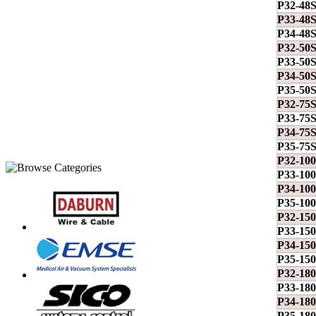
P32-48
P33-48
P34-48
P32-50
P33-50
P34-50
P35-50
P32-75
P33-75
P34-75
P35-75
P32-10
P33-10
P34-10
P35-10
P32-15
P33-15
P34-15
P35-15
P32-18
P33-18
P34-18
P35-18