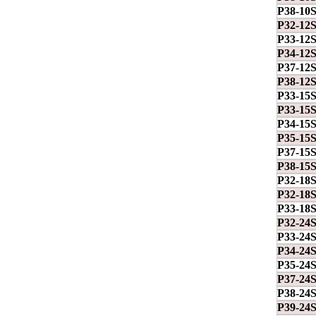
P38-10
P32-12
P33-12
P34-12
P37-12
P38-12
P33-15
P33-15
P34-15
P35-15
P37-15
P38-15
P32-18
P32-18
P33-18
P32-24
P33-24
P34-24
P35-24
P37-24
P38-24
P39-24