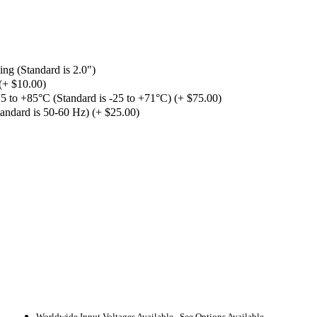
ng (Standard is 2.0")
(+ $10.00)
 to +85°C (Standard is -25 to +71°C) (+ $75.00)
andard is 50-60 Hz) (+ $25.00)
Worldwide Input Voltages Available. See Options Available