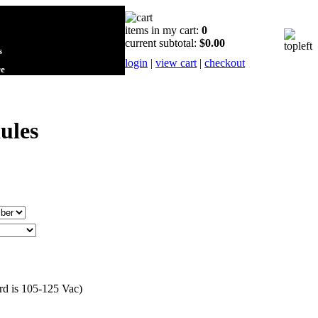
items in my cart:
0
current subtotal:
$0.00
s
login
|
view cart
|
checkout
re
ules
ard is 105-125 Vac)