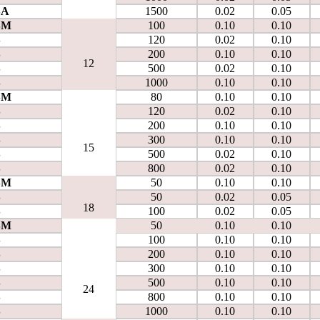
SA
1500
0.02
0.05
SM
100
0.10
0.10
S
120
0.02
0.10
S
200
0.10
0.10
12
S
500
0.02
0.10
S
1000
0.10
0.10
SM
80
0.10
0.10
S
120
0.02
0.10
S
200
0.10
0.10
S
300
0.10
0.10
15
S
500
0.02
0.10
S
800
0.02
0.10
SM
50
0.10
0.10
S
50
0.02
0.05
18
S
100
0.02
0.05
SM
50
0.10
0.10
S
100
0.10
0.10
S
200
0.10
0.10
S
300
0.10
0.10
S
500
0.10
0.10
24
S
800
0.10
0.10
S
1000
0.10
0.10