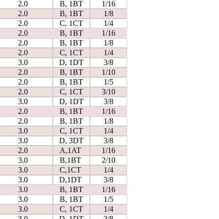
2.0
B, 1BT
1/16
2.0
B, 1BT
1/8
2.0
C, 1CT
1/4
2.0
B, 1BT
1/16
2.0
B, 1BT
1/8
2.0
C, 1CT
1/4
3.0
D, 1DT
3/8
2.0
B, 1BT
1/10
2.0
B, 1BT
1/5
2.0
C, 1CT
3/10
3.0
D, 1DT
3/8
2.0
B, 1BT
1/16
2.0
B, 1BT
1/8
3.0
C, 1CT
1/4
3.0
D, 3DT
3/8
2.0
A,1AT
1/16
3.0
B,1BT
2/10
3.0
C,1CT
1/4
3.0
D,1DT
3/8
3.0
B, 1BT
1/16
3.0
B, 1BT
1/5
3.0
C, 1CT
1/4
3.0
D, 1DT
3/8