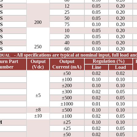
0S
12
0.05
0.20
0S
25
0.05
0.20
0S
50
0.05
0.20
200
0S
75
0.10
0.20
0S
10
0.05
0.20
0S
20
0.05
0.20
0S
40
0.05
0.20
250
0S
60
0.10
0.20
- All specifications are typical at nominal input, full load a
DUAL
Regulation (%)
urn
Part
Output
Output
umber
(Vdc)
Current
(mA)
Line
Load
±50
0.02
0.02
±100
0.10
0.10
±200
0.10
0.10
±300
0.02
0.05
±5
±500
0.02
0.05
±1000
0.01
0.10
±8
±500
0.10
0.10
±10
±100
0.02
0.05
M
±25
0.10
0.10
±25
0.02
0.05
±50
0.02
0.05