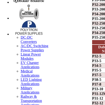
P32-20
P33-20
P34-20
P35-20
P32-25
P33-25
P34-25
P35-25
DC-DC
Converters
AC/DC Switching
Dab
Power Supplies
N
Linear Power
P32-5
Modules
P33-5
EV Charger
P34-5
Applications
P35-5
Medical
P37-5
Applications
P38-5
LED Lighting
Applications
P37-8
Military
P33-10
Applications
P31-12
Railway &
P31-12
Transportation
P32-12
Applications