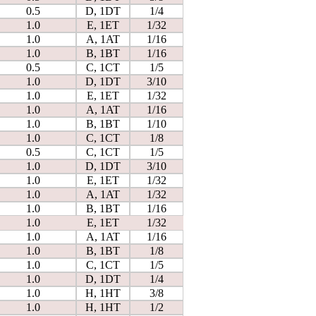
0.5
D, 1DT
1/4
1.0
E, 1ET
1/32
1.0
A, 1AT
1/16
1.0
B, 1BT
1/16
0.5
C, 1CT
1/5
1.0
D, 1DT
3/10
1.0
E, 1ET
1/32
1.0
A, 1AT
1/16
1.0
B, 1BT
1/10
1.0
C, 1CT
1/8
0.5
C, 1CT
1/5
1.0
D, 1DT
3/10
1.0
E, 1ET
1/32
1.0
A, 1AT
1/32
1.0
B, 1BT
1/16
1.0
E, 1ET
1/32
1.0
A, 1AT
1/16
1.0
B, 1BT
1/8
1.0
C, 1CT
1/5
1.0
D, 1DT
1/4
1.0
H, 1HT
3/8
1.0
H, 1HT
1/2