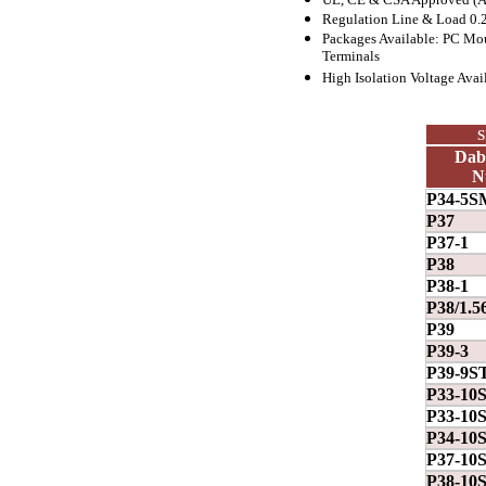
Regulation Line & Load 0.
Packages Available: PC Mo
Terminals
High Isolation Voltage Avai
S
Dab
N
P34-5S
P37
P37-1
P38
P38-1
P38/1.5
P39
P39-3
P39-9S
P33-10
P33-10
P34-10
P37-10
P38-10