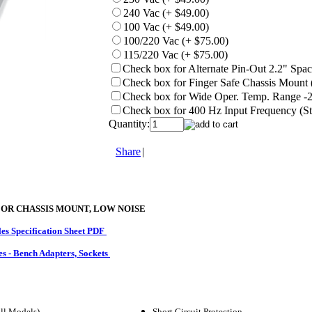
240 Vac (+ $49.00)
100 Vac (+ $49.00)
100/220 Vac (+ $75.00)
115/220 Vac (+ $75.00)
Check box for Alternate Pin-Out 2.2" Spaci
Check box for Finger Safe Chassis Mount 
Check box for Wide Oper. Temp. Range -25
Check box for 400 Hz Input Frequency (St
Quantity:
Share
|
 OR CHASSIS MOUNT, LOW NOISE
s Specification Sheet PDF
es - Bench Adapters, Sockets
ll Models)
Short Circuit Protection