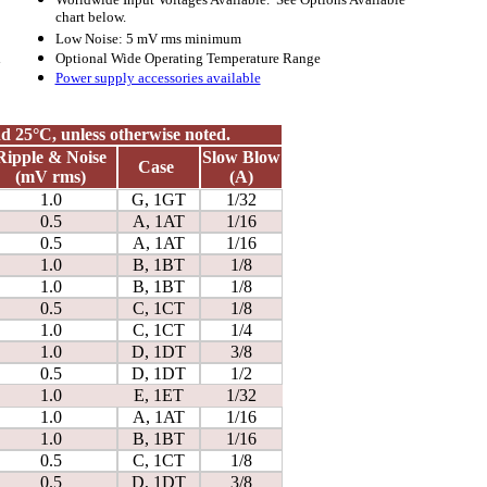
chart below.
Low Noise: 5 mV rms
minimum
l
Optional Wide Operating Temperature Range
Power supply accessories available
and 25°C, unless otherwise noted.
Ripple & Noise
Slow Blow
Case
(mV rms)
(A)
1.0
G, 1GT
1/32
0.5
A, 1AT
1/16
0.5
A, 1AT
1/16
1.0
B, 1BT
1/8
1.0
B, 1BT
1/8
0.5
C, 1CT
1/8
1.0
C, 1CT
1/4
1.0
D, 1DT
3/8
0.5
D, 1DT
1/2
1.0
E, 1ET
1/32
1.0
A, 1AT
1/16
1.0
B, 1BT
1/16
0.5
C, 1CT
1/8
0.5
D, 1DT
3/8