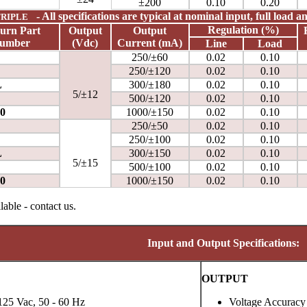
±200
0.10
0.20
- All specifications are typical at nominal input, full load 
RIPLE
Regulation (%)
urn
Part
Output
Output
umber
(Vdc)
Current
(mA)
Line
Load
250/±60
0.02
0.10
250/±120
0.02
0.10
L
300/±180
0.02
0.10
5/±12
500/±120
0.02
0.10
0
1000/±150
0.02
0.10
250/±50
0.02
0.10
250/±100
0.02
0.10
L
300/±150
0.02
0.10
5/±15
500/±100
0.02
0.10
0
1000/±150
0.02
0.10
able - contact us.
Input and Output Specifications:
OUTPUT
125 Vac, 50 - 60 Hz
Voltage Accuracy 