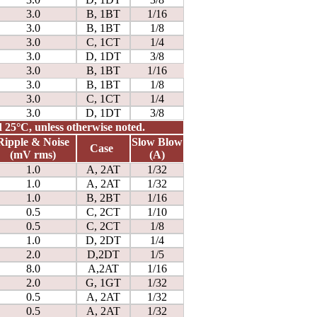
3.0
B, 1BT
1/16
3.0
B, 1BT
1/8
3.0
C, 1CT
1/4
3.0
D, 1DT
3/8
3.0
B, 1BT
1/16
3.0
B, 1BT
1/8
3.0
C, 1CT
1/4
3.0
D, 1DT
3/8
nd 25°C, unless otherwise noted.
Ripple & Noise
Slow Blow
Case
(mV rms)
(A)
1.0
A, 2AT
1/32
1.0
A, 2AT
1/32
1.0
B, 2BT
1/16
0.5
C, 2CT
1/10
0.5
C, 2CT
1/8
1.0
D, 2DT
1/4
2.0
D,2DT
1/5
8.0
A,2AT
1/16
2.0
G, 1GT
1/32
0.5
A, 2AT
1/32
0.5
A, 2AT
1/32