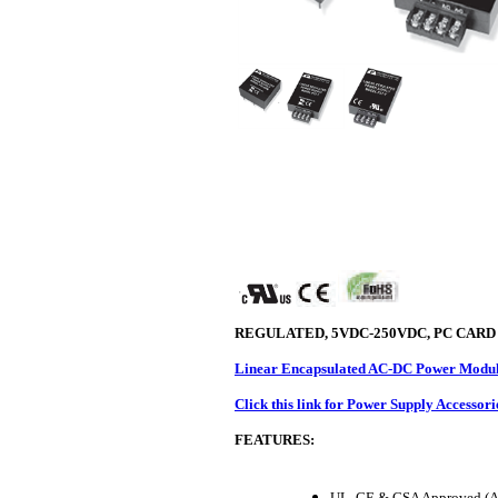
REGULATED, 5VDC-250VDC, PC CARD
Linear Encapsulated AC-DC Power Module
Click this link for Power Supply Accessori
FEATURES:
UL, CE & CSA Approved (A