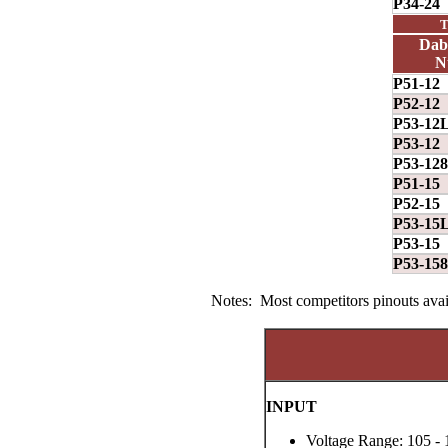
P34-24
T
Dab
N
P51-12
P52-12
P53-12
P53-12
P53-128
P51-15
P52-15
P53-15
P53-15
P53-158
Notes: Most competitors pinouts avail
INPUT
Voltage Range: 105 - 