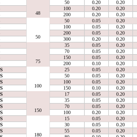
S
50
0.20
0.20
S
100
0.20
0.20
48
S
200
0.20
0.20
S
50
0.05
0.20
S
100
0.05
0.20
S
200
0.05
0.20
50
S
300
0.20
0.20
S
35
0.05
0.20
S
70
0.05
0.20
S
150
0.05
0.20
75
S
200
0.10
0.20
0S
25
0.05
0.20
0S
50
0.05
0.20
0S
100
0.05
0.20
100
0S
150
0.10
0.20
0S
17
0.05
0.20
0S
35
0.05
0.20
0S
70
0.05
0.20
150
0S
100
0.20
0.20
0S
15
0.05
0.20
0S
30
0.05
0.20
0S
55
0.05
0.20
180
0S
80
0.10
0.20