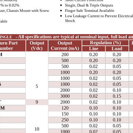
2% to 0.02%
Single, Dual & Triple Outputs
unt, Chassis Mount with Screw
Finger Safe Terminal Available
Low Leakage Current to Prevent Electrica
Shock
lable
- All specifications are typical at nominal input, full load 
INGLE
Regulation (%)
urn
Part
Output
Output
umber
(Vdc)
Current
(mA)
Line
Load
M
200
0.20
0.20
500
0.20
0.20
500
0.02
0.05
1000
0.20
0.20
1000
0.02
0.05
6
1000
0.02
0.05
5
2000
0.02
0.10
3000
0.02
0.15
T
9
2000
0.02
0.10
SM
120
0.10
0.10
S
150
0.10
0.10
S
250
0.10
0.10
S
500
0.02
0.05
10
S
1000
0.02
0.05