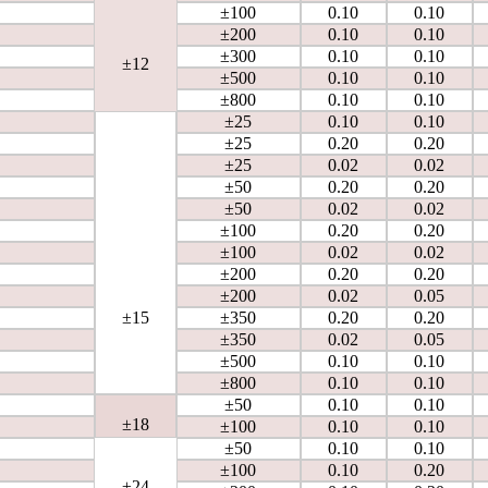
±100
0.10
0.10
±200
0.10
0.10
±300
0.10
0.10
±12
±500
0.10
0.10
±800
0.10
0.10
±25
0.10
0.10
±25
0.20
0.20
±25
0.02
0.02
±50
0.20
0.20
±50
0.02
0.02
±100
0.20
0.20
±100
0.02
0.02
±200
0.20
0.20
±200
0.02
0.05
±15
±350
0.20
0.20
±350
0.02
0.05
±500
0.10
0.10
±800
0.10
0.10
±50
0.10
0.10
±18
±100
0.10
0.10
±50
0.10
0.10
±100
0.10
0.20
±24