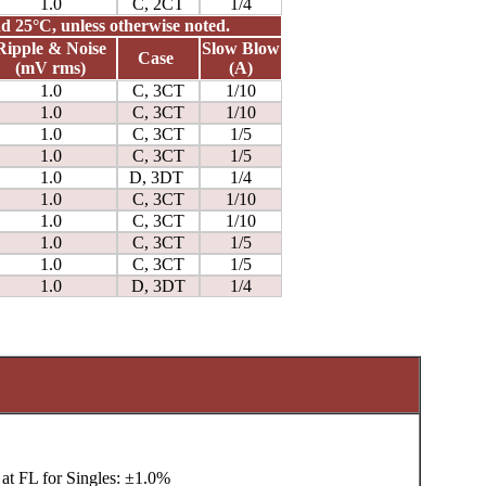
1.0
C, 2CT
1/4
and 25°C, unless otherwise noted.
Ripple & Noise
Slow Blow
Case
(mV rms)
(A)
1.0
C, 3CT
1/10
1.0
C, 3CT
1/10
1.0
C, 3CT
1/5
1.0
C, 3CT
1/5
1.0
D, 3DT
1/4
1.0
C, 3CT
1/10
1.0
C, 3CT
1/10
1.0
C, 3CT
1/5
1.0
C, 3CT
1/5
1.0
D, 3DT
1/4
at FL for Singles: ±1.0%