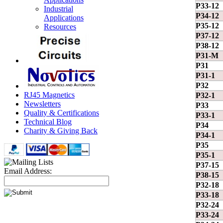
P33-12
Industrial
P34-12
Applications
P35-12
Resources
P37-12
P38-12
P31-M
P31
P31-1
P32
RJ45 Magnetics
P32-1
Newsletters
P33
Quality & Certifications
P33-1
Technical Blog
P34
Charity & Giving Back
P34-1
P35
P35-1
P37-15
Email Address:
P38-15
P32-18
P33-18
P32-24
P33-24