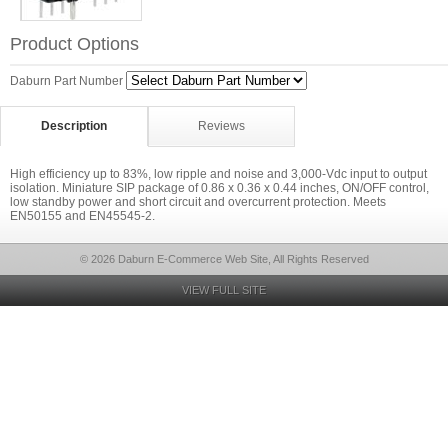
Product Options
Daburn Part Number
Description
Reviews
High efficiency up to 83%, low ripple and noise and 3,000-Vdc input to output
isolation. Miniature SIP package of 0.86 x 0.36 x 0.44 inches, ON/OFF control,
low standby power and short circuit and overcurrent protection. Meets
EN50155 and EN45545-2.
© 2026 Daburn E-Commerce Web Site, All Rights Reserved
VIEW FULL SITE