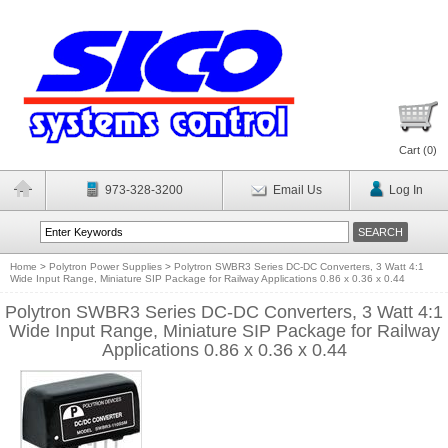
Cart (
0
)
973-328-3200
Email Us
Log In
Home
>
Polytron Power Supplies
>
Polytron SWBR3 Series DC-DC Converters, 3 Watt 4:1
Wide Input Range, Miniature SIP Package for Railway Applications 0.86 x 0.36 x 0.44
Polytron SWBR3 Series DC-DC Converters, 3 Watt 4:1
Wide Input Range, Miniature SIP Package for Railway
Applications 0.86 x 0.36 x 0.44