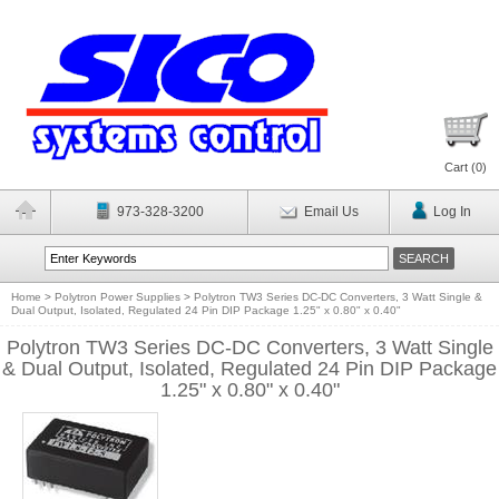
Cart (
0
)
973-328-3200
Email Us
Log In
Home
>
Polytron Power Supplies
>
Polytron TW3 Series DC-DC Converters, 3 Watt Single &
Dual Output, Isolated, Regulated 24 Pin DIP Package 1.25" x 0.80" x 0.40"
Polytron TW3 Series DC-DC Converters, 3 Watt Single
& Dual Output, Isolated, Regulated 24 Pin DIP Package
1.25" x 0.80" x 0.40"