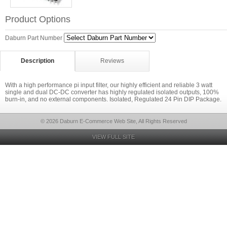
Product Options
Daburn Part Number
Description
Reviews
With a high performance pi input filter, our highly efficient and reliable 3 watt
single and dual DC-DC converter has highly regulated isolated outputs, 100%
burn-in, and no external components. Isolated, Regulated 24 Pin DIP Package.
© 2026 Daburn E-Commerce Web Site, All Rights Reserved
VIEW FULL SITE