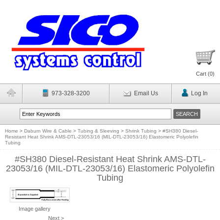
Cart (
0
)
973-328-3200
Email Us
Log In
Home
>
Daburn Wire & Cable
>
Tubing & Sleeving
>
Shrink Tubing
>
#SH380 Diesel-
Resistant Heat Shrink AMS-DTL-23053/16 (MIL-DTL-23053/16) Elastomeric Polyolefin
Tubing
#SH380 Diesel-Resistant Heat Shrink AMS-DTL-
23053/16 (MIL-DTL-23053/16) Elastomeric Polyolefin
Tubing
Image gallery
Next >