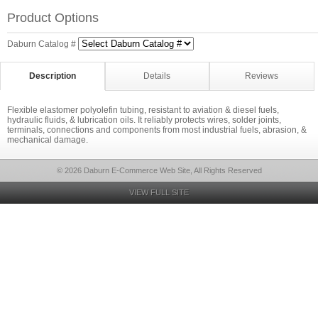
Product Options
Daburn Catalog #
Description
Details
Reviews
Flexible elastomer polyolefin tubing, resistant to aviation & diesel fuels,
hydraulic fluids, & lubrication oils. It reliably protects wires, solder joints,
terminals, connections and components from most industrial fuels, abrasion, &
mechanical damage.
© 2026 Daburn E-Commerce Web Site, All Rights Reserved
VIEW FULL SITE