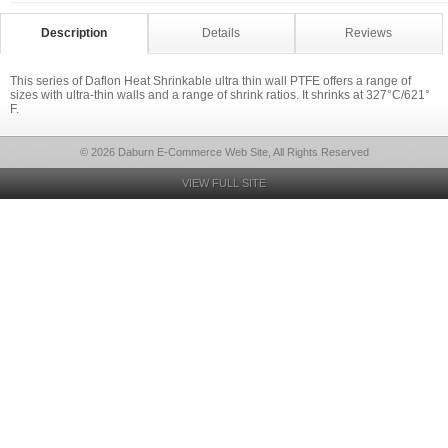
Description
Details
Reviews
This series of Daflon Heat Shrinkable ultra thin wall PTFE offers a range of
sizes with ultra-thin walls and a range of shrink ratios. It shrinks at 327°C/621°
F.
© 2026 Daburn E-Commerce Web Site, All Rights Reserved
VIEW FULL SITE