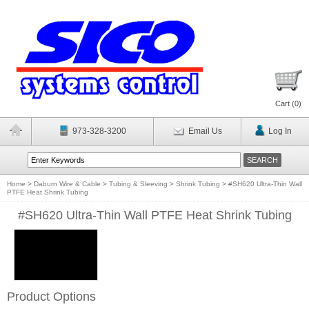
Cart (
0
)
973-328-3200
Email Us
Log In
Home
>
Daburn Wire & Cable
>
Tubing & Sleeving
>
Shrink Tubing
>
#SH620 Ultra-Thin Wall
PTFE Heat Shrink Tubing
#SH620 Ultra-Thin Wall PTFE Heat Shrink Tubing
Product Options