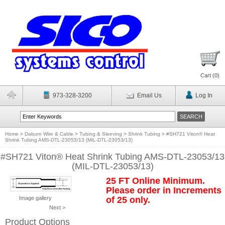
Cart (
0
)
973-328-3200
Email Us
Log In
Home
>
Daburn Wire & Cable
>
Tubing & Sleeving
>
Shrink Tubing
>
#SH721 Viton® Heat
Shrink Tubing AMS-DTL-23053/13 (MIL-DTL-23053/13)
#SH721 Viton® Heat Shrink Tubing AMS-DTL-23053/13
(MIL-DTL-23053/13)
25 FT Online Minimum.
Please order in Increments
Image gallery
of 25 only.
Next >
Product Options