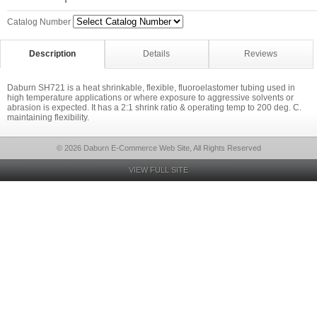
Catalog Number
Description
Details
Reviews
Daburn SH721 is a heat shrinkable, flexible, fluoroelastomer tubing used in
high temperature applications or where exposure to aggressive solvents or
abrasion is expected. It has a 2:1 shrink ratio & operating temp to 200 deg. C.
maintaining flexibility.
© 2026 Daburn E-Commerce Web Site, All Rights Reserved
VIEW FULL SITE