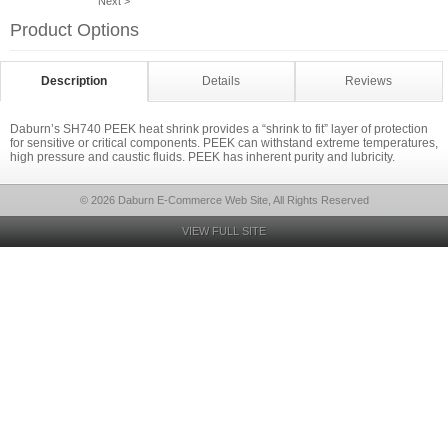
Next >
Product Options
Description
Details
Reviews
Daburn’s SH740 PEEK heat shrink provides a “shrink to fit” layer of protection
for sensitive or critical components. PEEK can withstand extreme temperatures,
high pressure and caustic fluids. PEEK has inherent purity and lubricity.
© 2026 Daburn E-Commerce Web Site, All Rights Reserved
VIEW FULL SITE