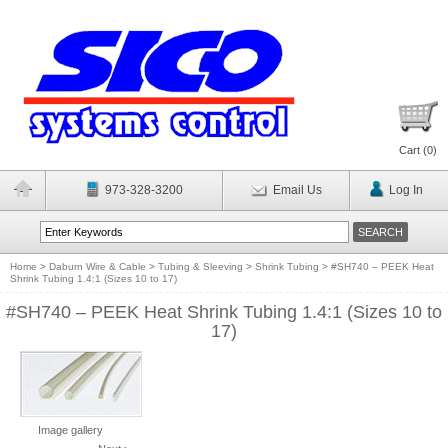
Cart (
0
)
973-328-3200
Email Us
Log In
Home
>
Daburn Wire & Cable
>
Tubing & Sleeving
>
Shrink Tubing
>
#SH740 – PEEK Heat
Shrink Tubing 1.4:1 (Sizes 10 to 17)
#SH740 – PEEK Heat Shrink Tubing 1.4:1 (Sizes 10 to
17)
Image gallery