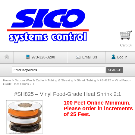
Cart (
0
)
973-328-3200
Email Us
Log In
Home
>
Daburn Wire & Cable
>
Tubing & Sleeving
>
Shrink Tubing
>
#SH825 – Vinyl Food-
Grade Heat Shrink 2:1
#SH825 – Vinyl Food-Grade Heat Shrink 2:1
100 Feet Online Minimum.
Please order in increments
of 25 Feet.