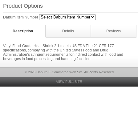
Product Options
Daburn Item Number
Description
Details
Reviews
Vinyl Food-Grade Heat Shrink 2:1 meets US FDA Title 21 CFR 177
specifications, complying with the United States Food and Drug
Administration’s stringent requirements for indirect contact with food and
beverages in food processing and handling facilities.
© 2026 Daburn E-Commerce Web Site, All Rights Reserved
VIEW FULL SITE