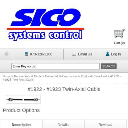
Cart (
0
)
973-328-3200
Email Us
Log In
Home
>
Daburn Wire & Cable
>
Cable - Multi-Conductors
>
Co-Axial - Twin Axial
>
#1922 -
#1923 Twin-Axial Cable
#1922 - #1923 Twin-Axial Cable
Product Options
Description
Details
Reviews