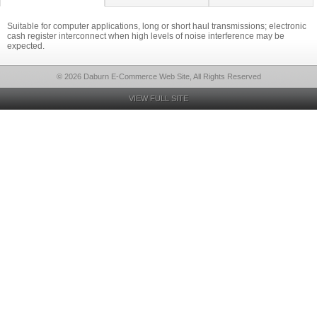
Suitable for computer applications, long or short haul transmissions; electronic
cash register interconnect when high levels of noise interference may be
expected.
© 2026 Daburn E-Commerce Web Site, All Rights Reserved
VIEW FULL SITE