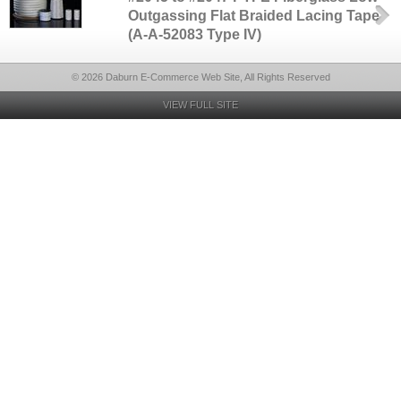
Outgassing Flat Braided Lacing Tape
(A-A-52083 Type IV)
© 2026 Daburn E-Commerce Web Site, All Rights Reserved
VIEW FULL SITE