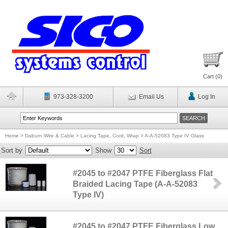
Cart (
0
)
973-328-3200
Email Us
Log In
Home
>
Daburn Wire & Cable
>
Lacing Tape, Cord, Wrap
>
A-A-52083 Type IV Glass
Sort by
Show
Sort
#2045 to #2047 PTFE Fiberglass Flat
Braided Lacing Tape (A-A-52083
Type IV)
#2045 to #2047 PTFE Fiberglass Low