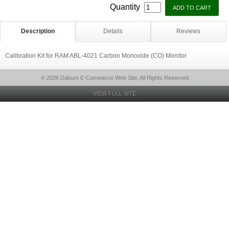
Quantity
Description
Details
Reviews
Calibration Kit for RAM ABL-4021 Carbon Monoxide (CO) Monitor
© 2026 Daburn E-Commerce Web Site, All Rights Reserved
VIEW FULL SITE