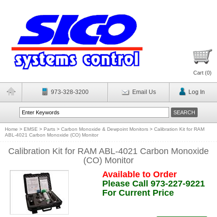
Cart (
0
)
973-328-3200
Email Us
Log In
Home
>
EMSE
>
Parts
>
Carbon Monoxide & Dewpoint Monitors
>
Calibration Kit for RAM
ABL-4021 Carbon Monoxide (CO) Monitor
Calibration Kit for RAM ABL-4021 Carbon Monoxide
(CO) Monitor
Available to Order
Please Call 973-227-9221
For Current Price