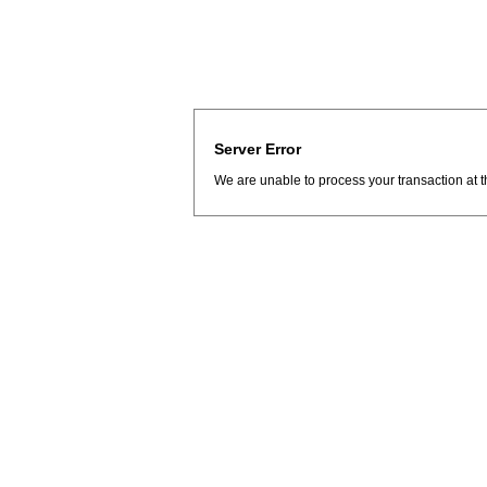
Server Error
We are unable to process your transaction at t