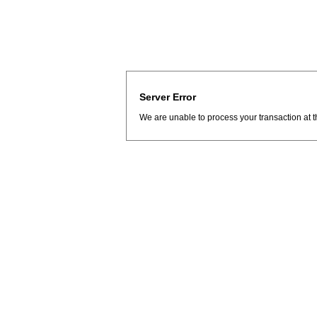
Server Error
We are unable to process your transaction at t