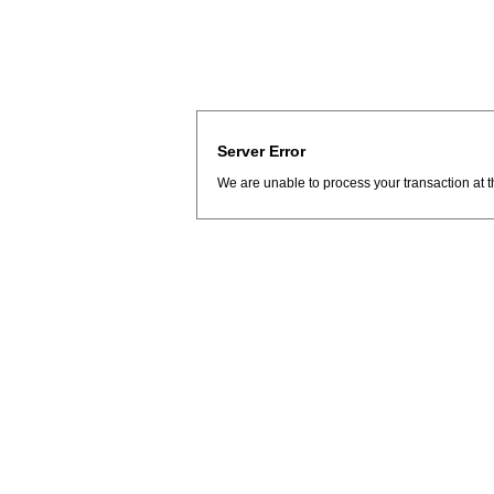
Server Error
We are unable to process your transaction at t