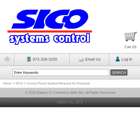
Cart (
0
)
973-328-3200
Email Us
Log In
Home
>
SICO
>
Control Panel System-Request for Proposal
© 2026 Daburn E-Commerce Web Site, All Rights Reserved
VIEW FULL SITE