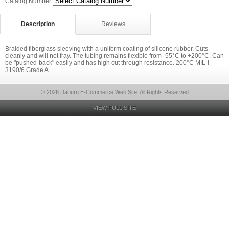
Catalog Number
Description
Reviews
Braided fiberglass sleeving with a uniform coating of silicone rubber. Cuts
cleanly and will not fray. The tubing remains flexible from -55°C to +200°C. Can
be "pushed-back" easily and has high cut through resistance. 200°C MIL-I-
3190/6 Grade A
© 2026 Daburn E-Commerce Web Site, All Rights Reserved
VIEW FULL SITE