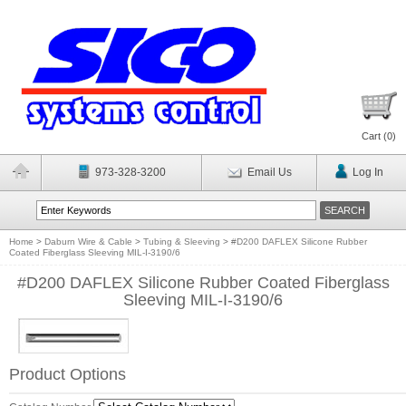
Cart (
0
)
973-328-3200
Email Us
Log In
Home
>
Daburn Wire & Cable
>
Tubing & Sleeving
>
#D200 DAFLEX Silicone Rubber
Coated Fiberglass Sleeving MIL-I-3190/6
#D200 DAFLEX Silicone Rubber Coated Fiberglass
Sleeving MIL-I-3190/6
Product Options