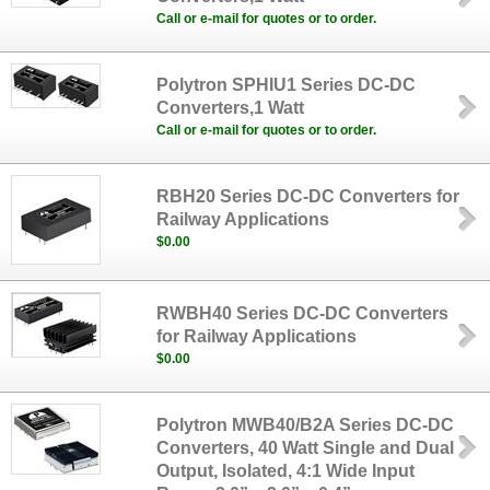
Call or e-mail for quotes or to order.
Polytron SPHIU1 Series DC-DC
Converters,1 Watt
Call or e-mail for quotes or to order.
RBH20 Series DC-DC Converters for
Railway Applications
$0.00
RWBH40 Series DC-DC Converters
for Railway Applications
$0.00
Polytron MWB40/B2A Series DC-DC
Converters, 40 Watt Single and Dual
Output, Isolated, 4:1 Wide Input