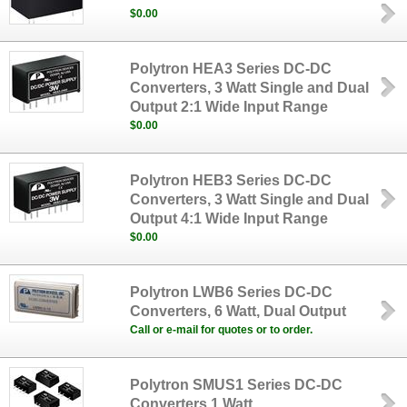
$0.00
Polytron HEA3 Series DC-DC
Converters, 3 Watt Single and Dual
Output 2:1 Wide Input Range
$0.00
Polytron HEB3 Series DC-DC
Converters, 3 Watt Single and Dual
Output 4:1 Wide Input Range
$0.00
Polytron LWB6 Series DC-DC
Converters, 6 Watt, Dual Output
Call or e-mail for quotes or to order.
Polytron SMUS1 Series DC-DC
Converters,1 Watt