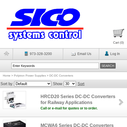
Cart (
0
)
973-328-3200
Email Us
Log In
Home
>
Polytron Power Supplies
>
DC-DC Converters
Sort by
Show
Sort
HRCD20 Series DC-DC Converters
for Railway Applications
Call or e-mail for quotes or to order.
MCWA6 Series DC-DC Converters