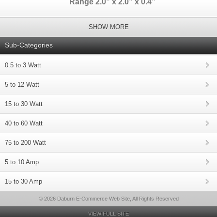
Range 2.0” x 2.0” x 0.4”
SHOW MORE
Sub-Categories
0.5 to 3 Watt
5 to 12 Watt
15 to 30 Watt
40 to 60 Watt
75 to 200 Watt
5 to 10 Amp
15 to 30 Amp
© 2026 Daburn E-Commerce Web Site, All Rights Reserved
VIEW FULL SITE