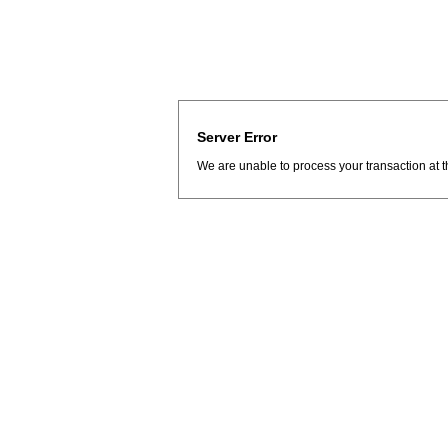
Server Error
We are unable to process your transaction at t