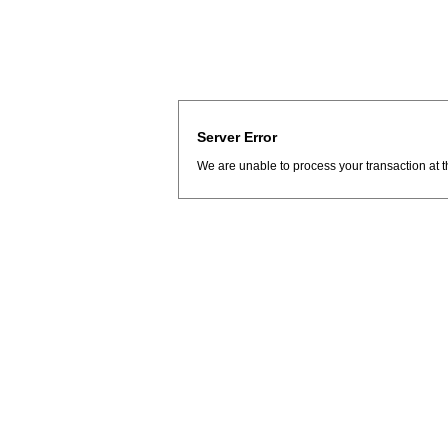
Server Error
We are unable to process your transaction at t