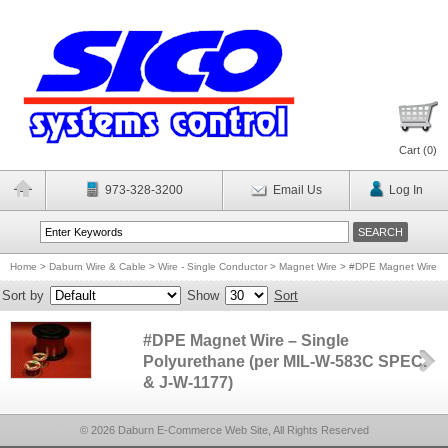
Cart (
0
)
973-328-3200
Email Us
Log In
Home
>
Daburn Wire & Cable
>
Wire - Single Conductor
>
Magnet Wire
>
#DPE Magnet Wire
Sort by
Show
Sort
#DPE Magnet Wire – Single
Polyurethane (per MIL-W-583C SPEC.
& J-W-1177)
© 2026 Daburn E-Commerce Web Site, All Rights Reserved