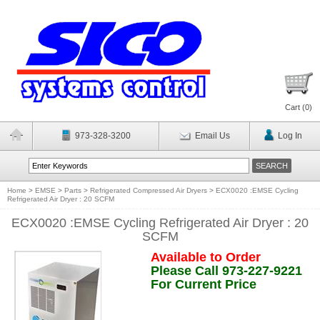
Cart (
0
)
973-328-3200
Email Us
Log In
Home
>
EMSE
>
Parts
>
Refrigerated Compressed Air Dryers
>
ECX0020 :EMSE Cycling
Refrigerated Air Dryer : 20 SCFM
ECX0020 :EMSE Cycling Refrigerated Air Dryer : 20
SCFM
Available to Order
Please Call 973-227-9221
For Current Price