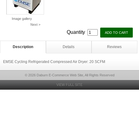
Image gallery
Next >
Quantity
Description
Details
Reviews
EMSE Cycling Refrigerated Compressed Air Dryer: 20 SCFM
© 2026 Daburn E-Commerce Web Site, All Rights Reserved
VIEW FULL SITE