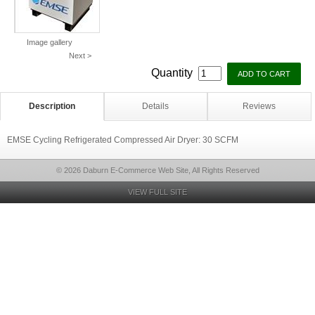
Image gallery
Next >
Quantity
Description
Details
Reviews
EMSE Cycling Refrigerated Compressed Air Dryer: 30 SCFM
© 2026 Daburn E-Commerce Web Site, All Rights Reserved
VIEW FULL SITE