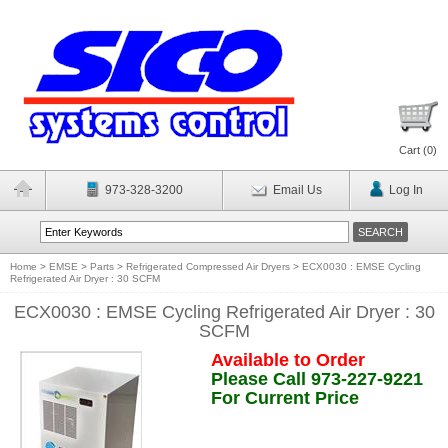
Cart (
0
)
973-328-3200
Email Us
Log In
Home
>
EMSE
>
Parts
>
Refrigerated Compressed Air Dryers
>
ECX0030 : EMSE Cycling
Refrigerated Air Dryer : 30 SCFM
ECX0030 : EMSE Cycling Refrigerated Air Dryer : 30
SCFM
Available to Order
Please Call 973-227-9221
For Current Price