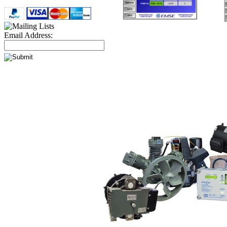
Email Address: