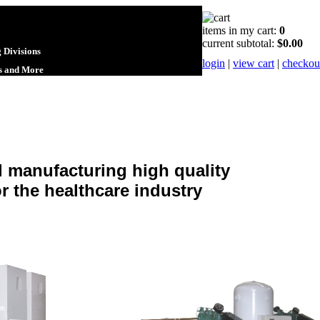
items in my cart:
0
current subtotal:
$0.00
 Divisions
login
|
view cart
|
checkou
ts and More
d manufacturing high quality
 the healthcare industry