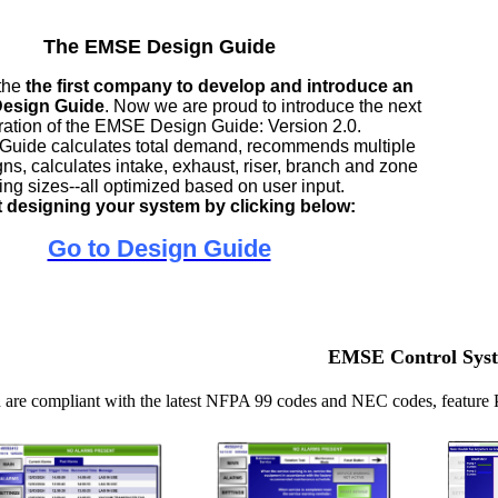
The EMSE Design Guide
the
the first company to develop and introduce an
 Design Guide
. Now we are proud to introduce the next
ation of the EMSE Design Guide: Version 2.0.
Guide calculates total demand, recommends multiple
ns, calculates intake, exhaust, riser, branch and zone
ing sizes--all optimized based on user input.
t designing your system by clicking below:
Go to Design Guide
EMSE Control Sys
are compliant with the latest NFPA 99 codes and NEC codes, feature