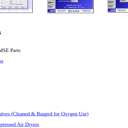
s
MSE Parts
ks
alves (Cleaned & Bagged for Oxygen Use)
pressed Air Dryers