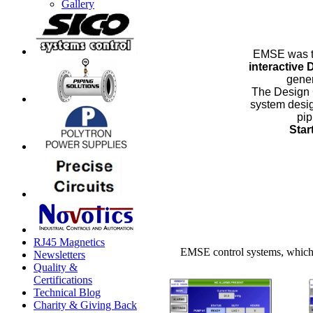
Gallery
EMSE was 
interactive
gener
The Design 
system desig
pip
Star
RJ45 Magnetics
EMSE control systems, which 
Newsletters
Quality &
Certifications
Technical Blog
Charity & Giving Back