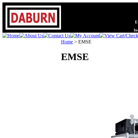
En
In
Home
>
EMSE
EMSE