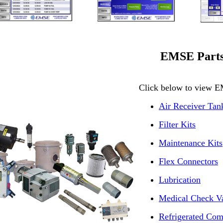
EMSE Part
Click below to view E
Air Receiver Tan
Filter Kits
Maintenance Kits
Flex Connectors
Lubrication
Medical Check V
Refrigerated Com