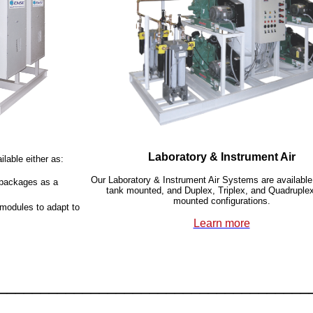
Laboratory & Instrument Air
lable either as:
Our Laboratory & Instrument Air Systems are available
r packages as a
tank mounted, and Duplex, Triplex, and Quadruple
mounted configurations.
 modules to adapt to
Learn more
_____________________________________