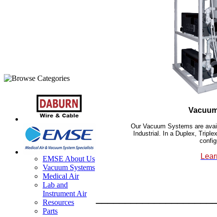
Vacuum
Our Vacuum Systems are availa
Industrial. In a Duplex, Trip
config
Lear
EMSE About Us
Vacuum Systems
Medical Air
Lab and
Instrument Air
____________________
Resources
Parts