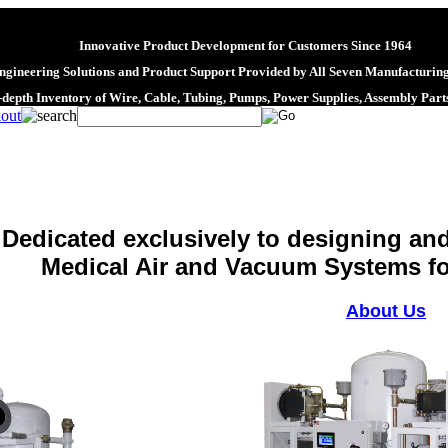
Innovative Product Development for Customers Since 1964
gineering Solutions and Product Support Provided by All Seven Manufacturing
-depth Inventory of Wire, Cable, Tubing, Pumps, Power Supplies, Assembly Par
Dedicated exclusively to designing an
Medical Air and Vacuum Systems for
About Us