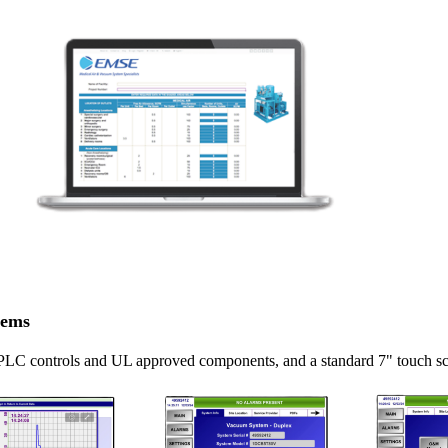
tems
 PLC controls and UL approved components, and a standard 7" touch s