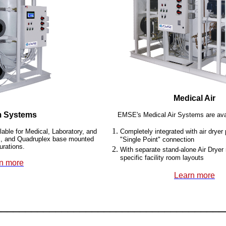
Medical Air
 Systems
EMSE's Medical Air Systems are avai
ble for Medical, Laboratory, and
Completely integrated with air drye
lex, and Quadruplex base mounted
"Single Point" connection
urations.
With separate stand-alone Air Dryer
specific facility room layouts
n more
Learn more
______________________________________