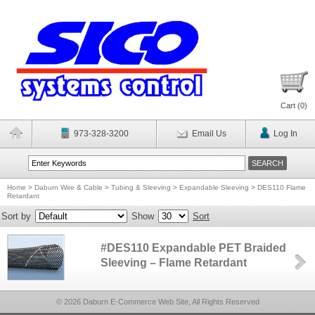
Cart (
0
)
973-328-3200
Email Us
Log In
Home
>
Daburn Wire & Cable
>
Tubing & Sleeving
>
Expandable Sleeving
>
DES110 Flame
Retardant
Sort by
Show
Sort
#DES110 Expandable PET Braided
Sleeving – Flame Retardant
© 2026 Daburn E-Commerce Web Site, All Rights Reserved