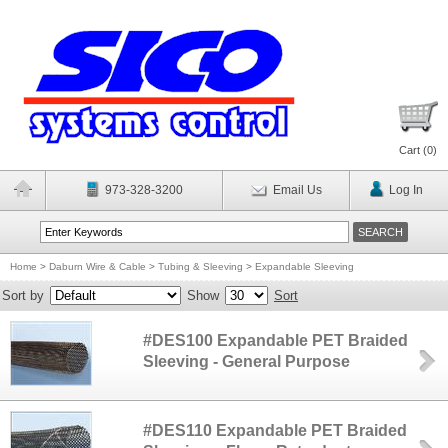
Cart (
0
)
973-328-3200
Email Us
Log In
Home
>
Daburn Wire & Cable
>
Tubing & Sleeving
>
Expandable Sleeving
Sort by
Show
Sort
#DES100 Expandable PET Braided
Sleeving - General Purpose
#DES110 Expandable PET Braided