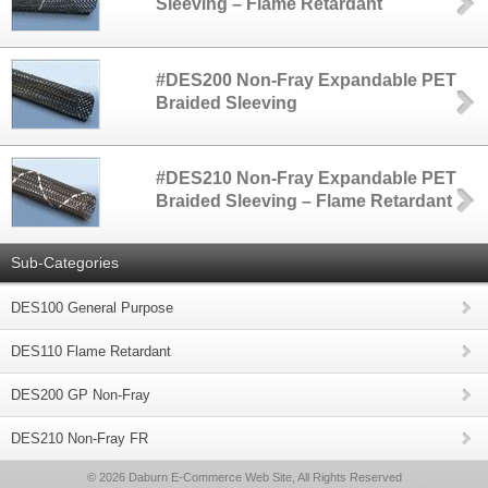
Sleeving – Flame Retardant
#DES200 Non-Fray Expandable PET
Braided Sleeving
#DES210 Non-Fray Expandable PET
Braided Sleeving – Flame Retardant
Sub-Categories
DES100 General Purpose
DES110 Flame Retardant
DES200 GP Non-Fray
DES210 Non-Fray FR
© 2026 Daburn E-Commerce Web Site, All Rights Reserved