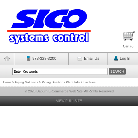
Cart (
0
)
973-328-3200
Email Us
Log In
Home
>
Piping Solutions
>
Piping Solutions Plant Info
>
Facilities
© 2026 Daburn E-Commerce Web Site, All Rights Reserved
VIEW FULL SITE