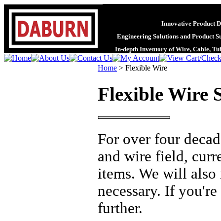
Innovative Product D
Engineering Solutions and Product S
In-depth Inventory of Wire, Cable, T
Home
>
Flexible Wire
Flexible Wire S
For over four decad
and wire field, cur
items. We will also
necessary. If you're
further.