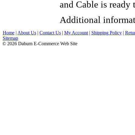
and Cable is ready t
Additional informa
Home
|
About Us
|
Contact Us
|
My Account
|
Shipping Policy
|
Retu
Sitemap
© 2026 Daburn E-Commerce Web Site