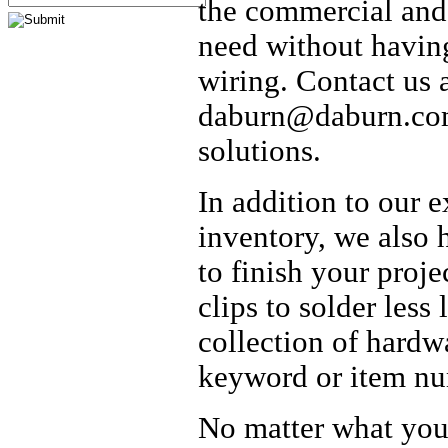
the commercial an
need without havin
wiring. Contact us 
daburn@daburn.com 
solutions.
In addition to our 
inventory, we also 
to finish your proj
clips to solder less
collection of hardw
keyword or item nu
No matter what your