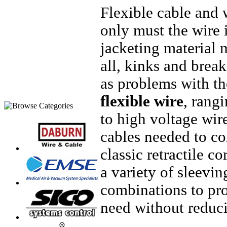
Flexible cable and 
only must the wire i
jacketing material m
all, kinks and break
as problems with th
flexible wire
, rang
to high voltage wir
cables needed to co
classic retractile 
a variety of sleevi
combinations to pro
need without reducin