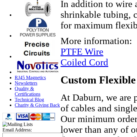
In addition to wire
shrinkable tubing, 
for maximum flexibi
More information:
PTFE Wire
Coiled Cord
Custom Flexible
RJ45 Magnetics
Newsletters
Quality &
Certifications
At Daburn, we are p
Technical Blog
Charity & Giving Back
of cables and single
Our minimum orders
lower than any of o
Email Address: