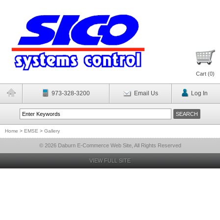
Cart (
0
)
973-328-3200
Email Us
Log In
Home
>
EMSE
>
Gallery
© 2026 Daburn E-Commerce Web Site, All Rights Reserved
VIEW FULL SITE