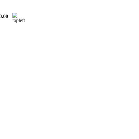
0
0.00