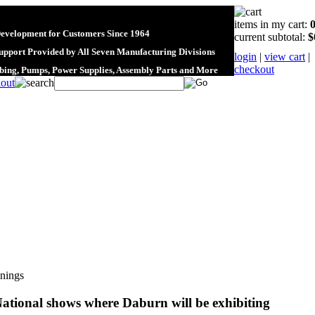
items in my cart:
Development for Customers Since 1964
current subtotal:
$
upport Provided by All Seven Manufacturing Divisions
login
|
view cart
|
checkout
ubing, Pumps, Power Supplies, Assembly Parts and More
nings
ational shows where Daburn will be exhibiting