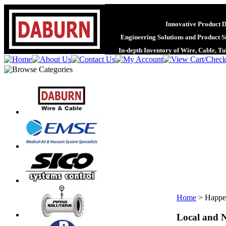
Innovative Product 
Engineering Solutions and Product S
In-depth Inventory of Wire, Cable, T
Home
>
Happe
Local and N