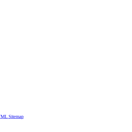
ML Sitemap