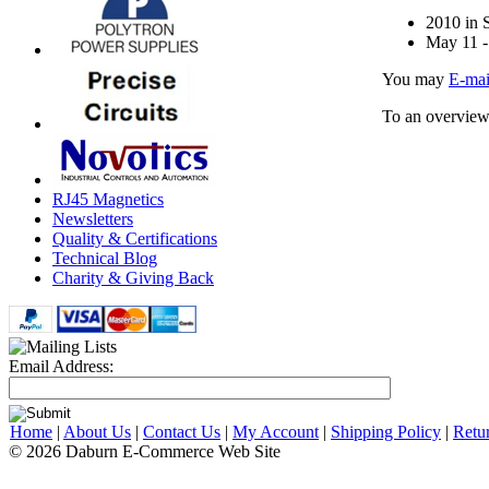
2010 in S
May 11 -
You may
E-mai
To an overview
RJ45 Magnetics
Newsletters
Quality & Certifications
Technical Blog
Charity & Giving Back
Email Address:
Home
|
About Us
|
Contact Us
|
My Account
|
Shipping Policy
|
Retu
© 2026 Daburn E-Commerce Web Site