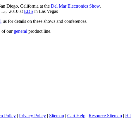
an Diego, California at the
Del Mar Electronics Show
.
 13, 2010 at
EDS
in Las Vegas
l
us for details on these shows and conferences.
 of our
general
product line.
rn Policy
|
Privacy Policy
|
Sitemap
|
Cart Help
|
Resource Sitemap
|
HT