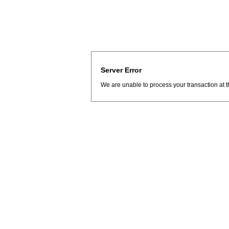
Server Error
We are unable to process your transaction at t