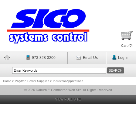
Cart (
0
)
973-328-3200
Email Us
Log In
Home
>
Polytron Power Supplies
>
Industrial Applications
© 2026 Daburn E-Commerce Web Site, All Rights Reserved
VIEW FULL SITE