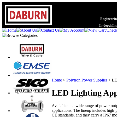
Engineering
In-depth In
Home
>
Polytron Power Supplies
>
LE
LED Lighting App
Available in a wide range of power outp
applications. The lineup includes high-
CE standards, and they carry a IP67 moi