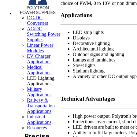
choice of PWM, 0 to 10V or non dimmin
Applications
DC-DC
Converters
AC/DC
LED strip lights
Switching Power
Displays
Supplies
Decorative lighting
Linear Power
Architectural lighting
Modules
Outdoor signs and lighting
EV Charger
Lamps and luminaires
Applications
Street lights
Medical
Stadium lighting
Applications
A variety of other DC output app
LED Lighting
Applications
Military
Applications
Technical Advantages
Railway &
Transportation
Applications
High power output. Polytron's br
Industrial
Protections: over current, short c
Applications
LED drivers are built to meet or 
Resources
Ability to fulfill large orders. P