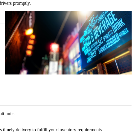
rivers promptly.
t units.
 timely delivery to fulfill your inventory requirements.