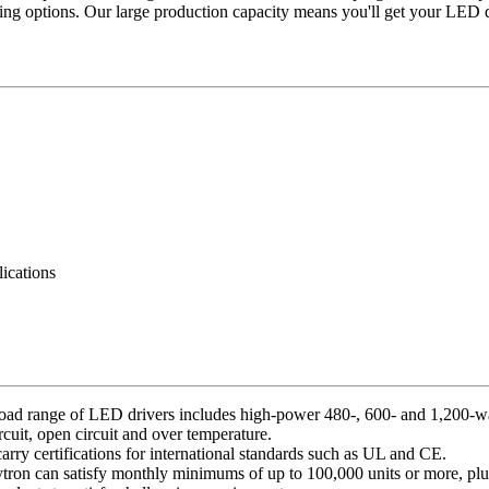
g options. Our large production capacity means you'll get your LED d
lications
oad range of LED drivers includes high-power 480-, 600- and 1,200-wat
ircuit, open circuit and over temperature.
carry certifications for international standards such as UL and CE.
olytron can satisfy monthly minimums of up to 100,000 units or more, plus