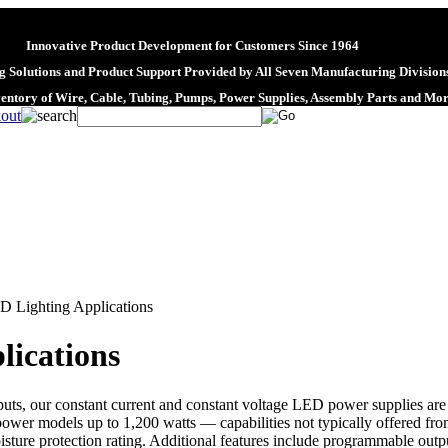
Innovative Product Development for Customers Since 1964
 Solutions and Product Support Provided by All Seven Manufacturing Division
ventory of Wire, Cable, Tubing, Pumps, Power Supplies, Assembly Parts and Mo
D Lighting Applications
lications
uts, our constant current and constant voltage LED power supplies are s
power models up to 1,200 watts — capabilities not typically offered fr
sture protection rating. Additional features include programmable output