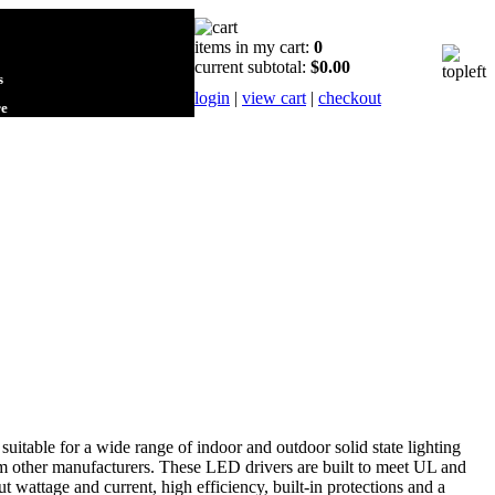
items in my cart:
0
current subtotal:
$0.00
s
login
|
view cart
|
checkout
re
uitable for a wide range of indoor and outdoor solid state lighting
om other manufacturers. These LED drivers are built to meet UL and
 wattage and current, high efficiency, built-in protections and a