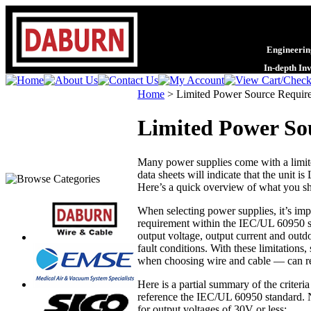
Engineering
In-depth In
Home
>
Limited Power Source Requir
Limited Power So
Many power supplies come with a limite
data sheets will indicate that the unit is
Here’s a quick overview of what you s
When selecting power supplies, it’s imp
requirement within the IEC/UL 60950 s
output voltage, output current and outd
fault conditions. With these limitations
when choosing wire and cable — can rec
Here is a partial summary of the criter
reference the IEC/UL 60950 standard. No
for output voltages of 30V or less: