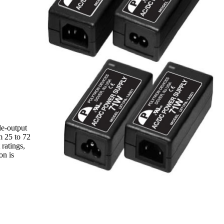
le-output
m 25 to 72
ratings,
on is