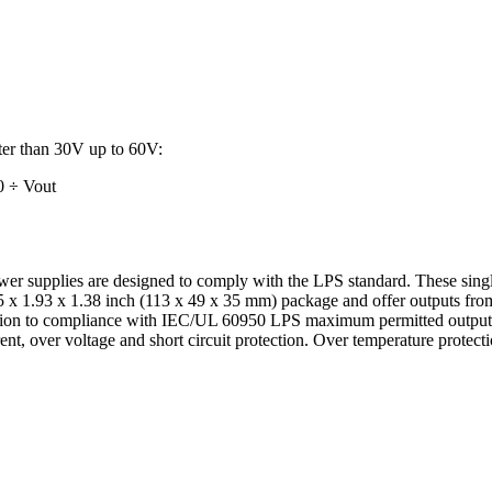
ater than 30V up to 60V:
0 ÷ Vout
 supplies are designed to comply with the LPS standard. These sing
45 x 1.93 x 1.38 inch (113 x 49 x 35 mm) package and offer outputs fro
ition to compliance with IEC/UL 60950 LPS maximum permitted output 
rent, over voltage and short circuit protection. Over temperature protecti