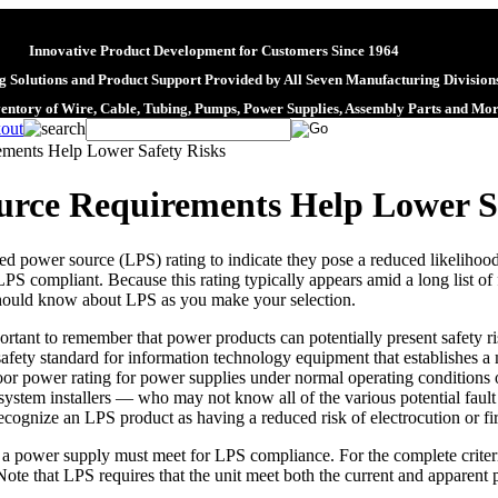
Innovative Product Development for Customers Since 1964
 Solutions and Product Support Provided by All Seven Manufacturing Division
ventory of Wire, Cable, Tubing, Pumps, Power Supplies, Assembly Parts and Mo
ements Help Lower Safety Risks
urce Requirements Help Lower S
d power source (LPS) rating to indicate they pose a reduced likelihood
 LPS compliant. Because this rating typically appears amid a long list of f
hould know about LPS as you make your selection.
ortant to remember that power products can potentially present safety ri
afety standard for information technology equipment that establishes
oor power rating for power supplies under normal operating conditions o
, system installers — who may not know all of the various potential fault
ognize an LPS product as having a reduced risk of electrocution or fir
ia a power supply must meet for LPS compliance. For the complete criteri
te that LPS requires that the unit meet both the current and apparent 