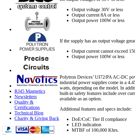
Output voltage 30V or less
Output current 8A or less
Output power 100W or less
If the supply has an output voltage gre
Output current cannot exceed 15
Output power 100W or less
Polytron Devices’ UI72/PA AC-DC power
industrial power supplies come in a 4.
watts, depending on the model. In add
RJ45 Magnetics
built-in safety features include over cur
Newsletters
available as an option.
Quality &
Certifications
Additional features and specs include:
Technical Blog
Charity & Giving Back
DoE/CoC Tier II compliance
LED indication
MTBF of 100,000 Khrs.