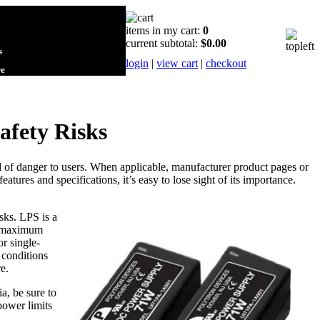
items in my cart:
0
current subtotal:
$0.00
s
login
|
view cart
|
checkout
re
afety Risks
 of danger to users. When applicable, manufacturer product pages or
eatures and specifications, it’s easy to lose sight of its importance.
sks. LPS is a
 a maximum
r single-
 conditions
e.
a, be sure to
power limits