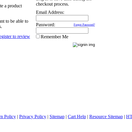
checkout process.
ate a product
Email Address:
nt to be able to
Password:
Forgot Password?
s.
Remember Me
rn Policy
|
Privacy Policy
|
Sitemap
|
Cart Help
|
Resource Sitemap
|
HT