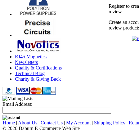
Register to cre
review.
Create an accou
review product
RJ45 Magnetics
Newsletters
Quality & Certifications
Technical Blog
Charity & Giving Back
Email Address:
Home
|
About Us
|
Contact Us
|
My Account
|
Shipping Policy
|
Retu
© 2026 Daburn E-Commerce Web Site