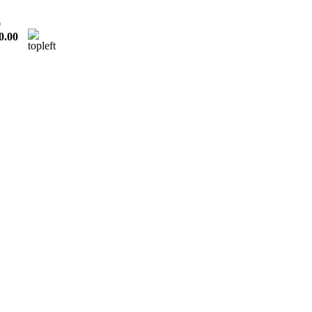
0
0.00