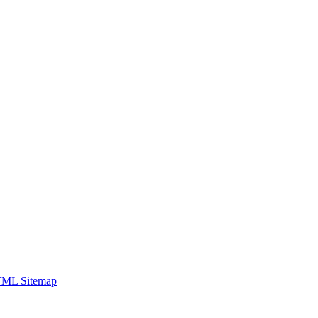
ML Sitemap