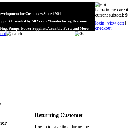
items in my cart:
Development for Customers Since 1964
current subtotal:
$
upport Provided by All Seven Manufacturing Divisions
login
|
view cart
|
checkout
ubing, Pumps, Power Supplies, Assembly Parts and More
n
Returning Customer
mer
Log in to save time during the