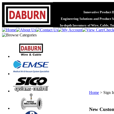
Innovative Product 
Engineering Solutions and Product S
In-depth Inventory of Wire, Cable, T
Home
>
Sign I
New Custo