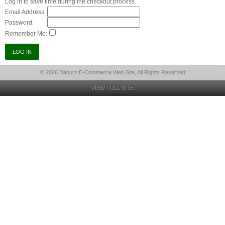
Log in to save time during the checkout process.
Email Address:
Password:
Remember Me:
© 2026 Daburn E-Commerce Web Site, All Rights Reserved
VIEW FULL SITE