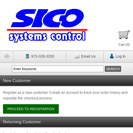
Cart (
0
)
973-328-3200
Email Us
Log In
New Customer
Register as a new customer. Create an account to track your order history and
expedite the checkout process.
Returning Customer